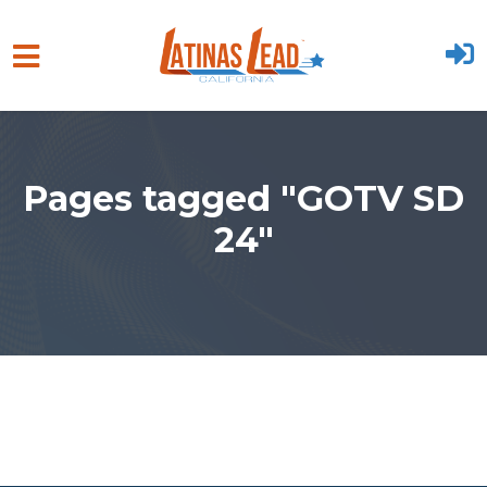
Skip to main content
Pages tagged "GOTV SD
24"