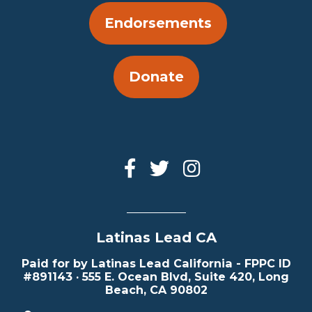
Endorsements
Donate
Latinas Lead CA
Paid for by Latinas Lead California - FPPC ID
#891143 · 555 E. Ocean Blvd, Suite 420, Long
Beach, CA 90802