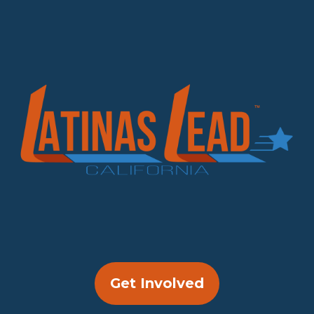
Get Involved