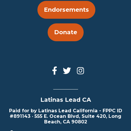
Endorsements
Donate
Latinas Lead CA
Paid for by Latinas Lead California - FPPC ID
#891143 · 555 E. Ocean Blvd, Suite 420, Long
Beach, CA 90802