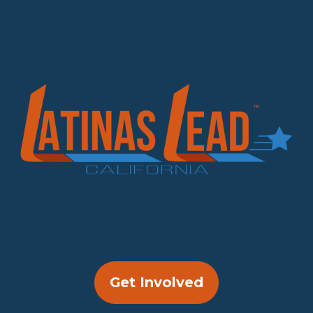
Get Involved