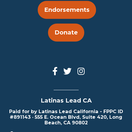
Endorsements
Donate
Latinas Lead CA
Paid for by Latinas Lead California - FPPC ID
#891143 · 555 E. Ocean Blvd, Suite 420, Long
Beach, CA 90802