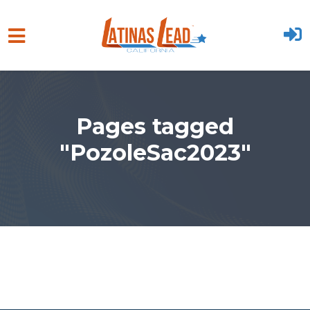
Skip to main content
Pages tagged
"PozoleSac2023"