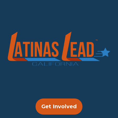
Get Involved