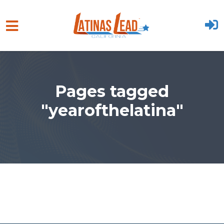
Skip to main content
Pages tagged
"yearofthelatina"