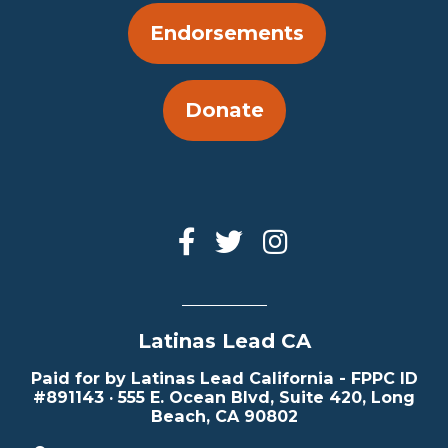
Endorsements
Donate
Latinas Lead CA
Paid for by Latinas Lead California - FPPC ID
#891143 · 555 E. Ocean Blvd, Suite 420, Long
Beach, CA 90802