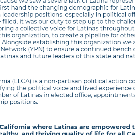
cause we saw a severe lack of Latina represe
irst hand the changing demographic for Latina
leadership positions, especially in political o
filled, it was our duty to step up to the chal
ring a collective voice for Latinas throughout
his organization, to create a pipeline for othe
. Alongside establishing this organization we
 Network (YPN) to ensure a continued bench 
tinas and future leaders of this state and nat
rnia (LLCA) is a non-partisan political action
ying the political voice and lived experience 
ber of Latinas in elected office, appointment
hip positions.
California where Latinas are empowered t
althy, and thriving quality of life for all C