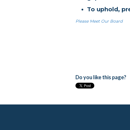
To uphold, pr
Please Meet Our Board
Do you like this page?