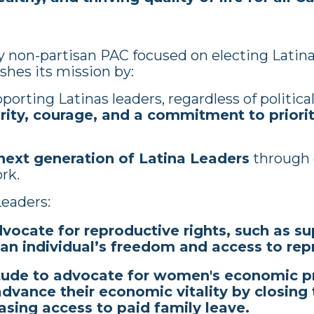
ly non-partisan PAC focused on electing Latina
shes its mission by:
orting Latinas leaders, regardless of political 
rity, courage, and a commitment to priorit
ext generation of Latina Leaders
through 
ork.
eaders:
dvocate for reproductive rights, such as su
 an individual’s freedom and access to re
itude to advocate for women's economic pr
 advance their economic vitality by closin
asing access to paid family leave.