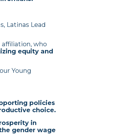
s, Latinas Lead
affiliation, who
izing equity and
our Young
pporting policies
productive choice.
osperity in
g the gender wage