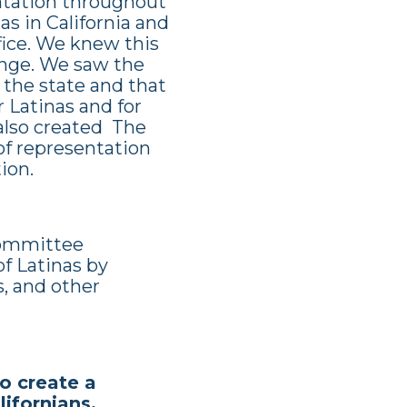
ntation throughout
s in California and
ffice. We knew this
lenge. We saw the
 the state and that
r Latinas and for
 also created The
of representation
ion.
 committee
of Latinas by
s, and other
o create a
alifornians.