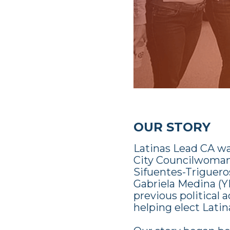
OUR STORY
Latinas Lead CA w
City Councilwoman)
Sifuentes-Trigueros
Gabriela Medina (Y
previous political
helping elect Latina