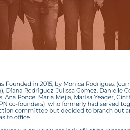
as
Founded in 2015, by Monica Rodriguez (cur
, Diana Rodriguez, Julissa Gomez, Danielle C
, Ana Ponce, Maria Mejia, Marisa Yeager, Cinth
PN co-founders) who formerly had served tog
 action committee but decided to branch out a
s to office.