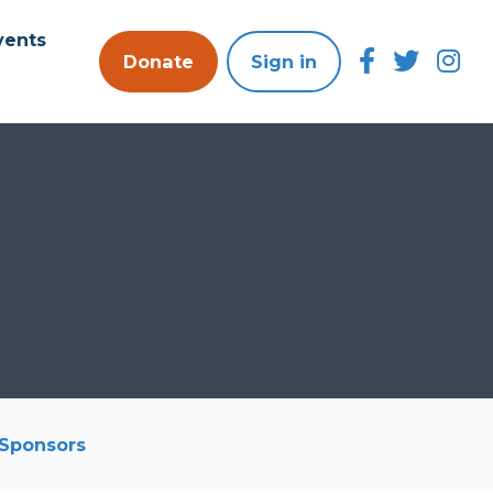
vents
Donate
Sign in
Sponsors