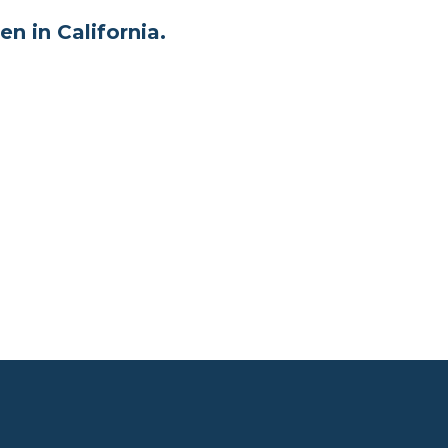
en in California.