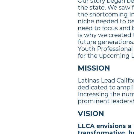
Our story began be
the state. We saw f
the shortcoming in 
niche needed to be 
need to focus and b
is why we created t
future generations
Youth Professional
for the upcoming La
MISSION
Latinas Lead Califo
dedicated to amplif
increasing the num
prominent leaders
VISION
LLCA envisions a 
transformative, he