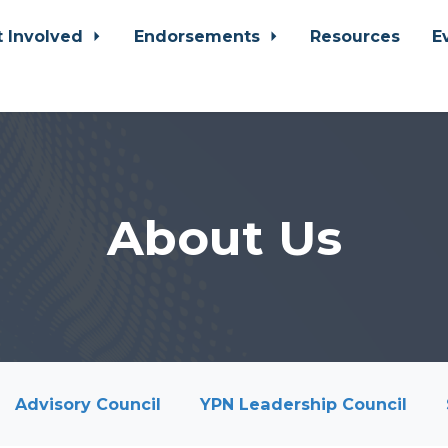
t Involved
Endorsements
Resources
E
About Us
Advisory Council
YPN Leadership Council