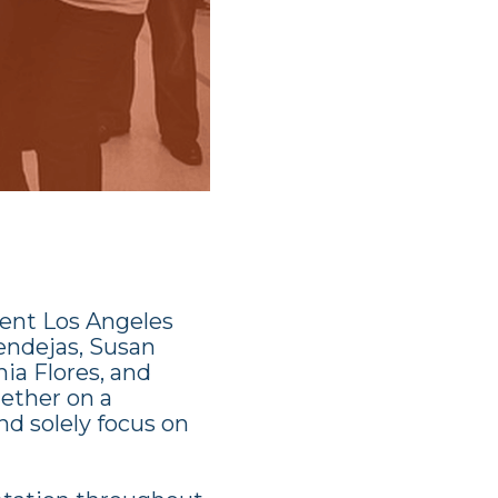
rent Los Angeles
endejas, Susan
ia Flores, and
ether on a
nd solely focus on