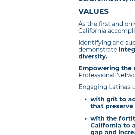
VALUES
As the first and on
California accompli
Identifying and supp
demonstrate
integ
diversity.
Empowering the n
Professional Netw
Engaging Latinas L
with grit to a
that preserve
with the fort
California to
gap and incre