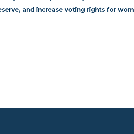
eserve, and increase voting rights for wom