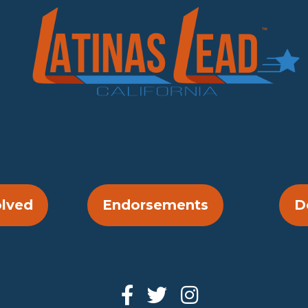
olved
Endorsements
D