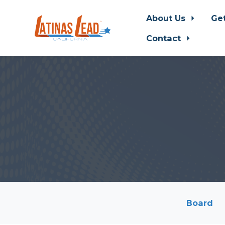
About Us
Ge
Contact
Skip to main content
Board