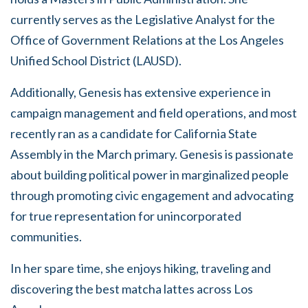
currently serves as the Legislative Analyst for the
Office of Government Relations at the Los Angeles
Unified School District (LAUSD).
Additionally, Genesis has extensive experience in
campaign management and field operations, and most
recently ran as a candidate for California State
Assembly in the March primary. Genesis is passionate
about building political power in marginalized people
through promoting civic engagement and advocating
for true representation for unincorporated
communities.
In her spare time, she enjoys hiking, traveling and
discovering the best matcha lattes across Los