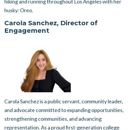
hiking and running throughout Los Angeles with her
husky: Oreo.
Carola Sanchez, Director of
Engagement
Carola Sanchez is a public servant, community leader,
and advocate committed to expanding opportunities,
strengthening communities, and advancing
representation. As a proud first-generation college