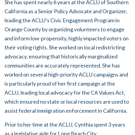
She has spent nearly 6 years at the ACLU of Southern
California as a Senior Policy Advocate and Organizer,
leading the ACLU’s Civic Engagement Program in
Orange County by organizing volunteers to engage
and inform low-propensity, highly impacted voters on
their voting rights. She worked on local redistricting
advocacy, ensuring that historically marginalized
communities are accurately represented. She has
worked on several high-priority ACLU campaigns and
is particularly proud of her first campaign at the
ACLU, leading local advocacy for the CA Values Act,
which ensured no state or local resources are used to
assist federal immigration enforcement in California.
Prior to her time at the ACLU, Cynthia spent 3 years
as a legislative aide for Long Beach City