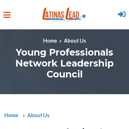
Skip to main content
Home
About Us
Young Professionals
Network Leadership
Council
Home
About Us