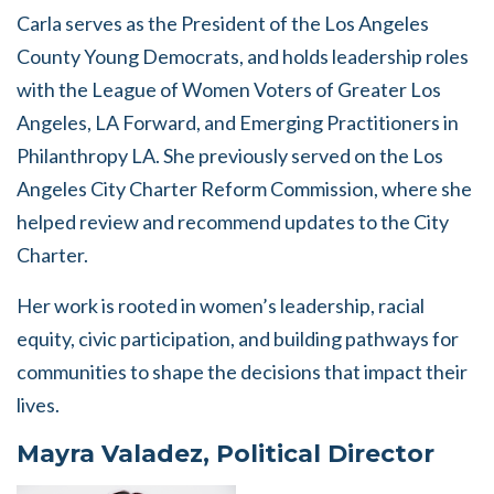
Carla serves as the President of the Los Angeles
County Young Democrats, and holds leadership roles
with the League of Women Voters of Greater Los
Angeles, LA Forward, and Emerging Practitioners in
Philanthropy LA. She previously served on the Los
Angeles City Charter Reform Commission, where she
helped review and recommend updates to the City
Charter.
Her work is rooted in women’s leadership, racial
equity, civic participation, and building pathways for
communities to shape the decisions that impact their
lives.
Mayra Valadez, Political Director