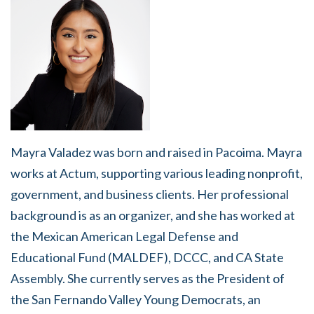
Mayra Valadez was born and raised in Pacoima. Mayra
works at Actum, supporting various leading nonprofit,
government, and business clients. Her professional
background is as an organizer, and she has worked at
the Mexican American Legal Defense and
Educational Fund (MALDEF), DCCC, and CA State
Assembly. She currently serves as the President of
the San Fernando Valley Young Democrats, an