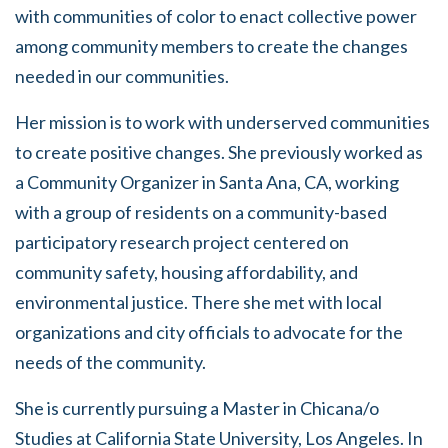
with communities of color to enact collective power
among community members to create the changes
needed in our communities.
Her mission is to work with underserved communities
to create positive changes. She previously worked as
a Community Organizer in Santa Ana, CA, working
with a group of residents on a community-based
participatory research project centered on
community safety, housing affordability, and
environmental justice. There she met with local
organizations and city officials to advocate for the
needs of the community.
She is currently pursuing a Master in Chicana/o
Studies at California State University, Los Angeles. In