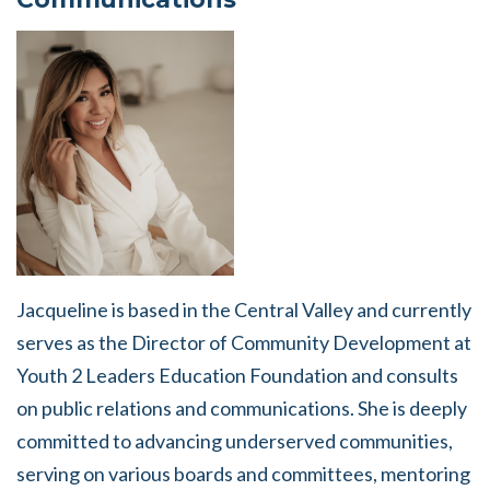
Jacqueline is based in the Central Valley and currently
serves as the Director of Community Development at
Youth 2 Leaders Education Foundation and consults
on public relations and communications. She is deeply
committed to advancing underserved communities,
serving on various boards and committees, mentoring