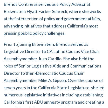
Brenda Contreras serves as a Policy Advisor at
Brownstein Hyatt Farber Schreck, where she works
at the intersection of policy and government affairs,
advancing initiatives that address California's most
pressing public policy challenges.
Prior to joining Brownstein, Brenda served as
Legislative Director to CA Latino Caucus Vice Chair
Assemblymember Juan Carrillo. She also held the
roles of Senior Legislative Aide and Communications
Director to then-Democratic Caucus Chair
Assemblymember Mike A. Gipson. Over the course of
seven years in the California State Legislature, she led
numerous legislative initiatives including establishing
California's first ADU amnesty program and creating a