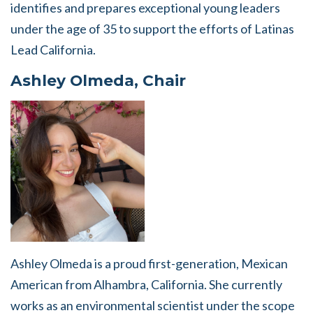
identifies and prepares exceptional young leaders
under the age of 35 to support the efforts of Latinas
Lead California.
Ashley Olmeda, Chair
Ashley Olmeda is a proud first-generation, Mexican
American from Alhambra, California. She currently
works as an environmental scientist under the scope