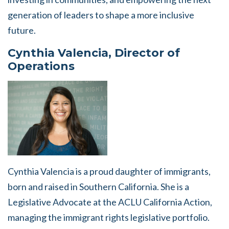
generation of leaders to shape a more inclusive
future.
Cynthia Valencia, Director of
Operations
Cynthia Valencia is a proud daughter of immigrants,
born and raised in Southern California. She is a
Legislative Advocate at the ACLU California Action,
managing the immigrant rights legislative portfolio.