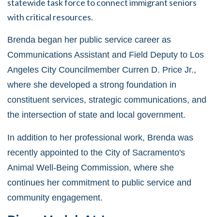
statewide task force to connect immigrant seniors
with critical resources.
Brenda began her public service career as
Communications Assistant and Field Deputy to Los
Angeles City Councilmember Curren D. Price Jr.,
where she developed a strong foundation in
constituent services, strategic communications, and
the intersection of state and local government.
In addition to her professional work, Brenda was
recently appointed to the City of Sacramento's
Animal Well-Being Commission, where she
continues her commitment to public service and
community engagement.