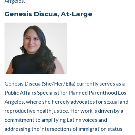
Angeles.
Genesis Discua, At-Large
Genesis Discua (She/Her/Ella) currently serves as a
Public Affairs Specialist for Planned Parenthood Los
Angeles, where she fiercely advocates for sexual and
reproductive health justice. Her work is driven by a
commitment to amplifying Latinx voices and
addressing the intersections of immigration status,