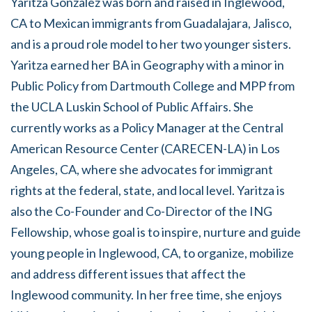
Yaritza Gonzalez was born and raised in Inglewood,
CA to Mexican immigrants from Guadalajara, Jalisco,
and is a proud role model to her two younger sisters.
Yaritza earned her BA in Geography with a minor in
Public Policy from Dartmouth College and MPP from
the UCLA Luskin School of Public Affairs. She
currently works as a Policy Manager at the Central
American Resource Center (CARECEN-LA) in Los
Angeles, CA, where she advocates for immigrant
rights at the federal, state, and local level. Yaritza is
also the Co-Founder and Co-Director of the ING
Fellowship, whose goal is to inspire, nurture and guide
young people in Inglewood, CA, to organize, mobilize
and address different issues that affect the
Inglewood community. In her free time, she enjoys