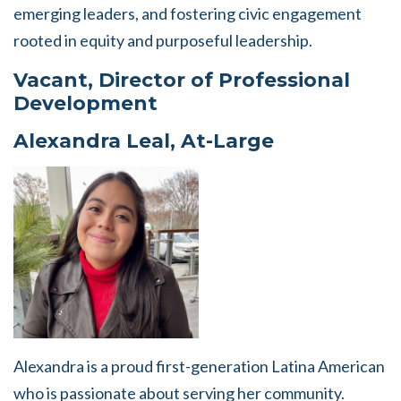
emerging leaders, and fostering civic engagement
rooted in equity and purposeful leadership.
Vacant, Director of Professional
Development
Alexandra Leal, At-Large
Alexandra is a proud first-generation Latina American
who is passionate about serving her community.