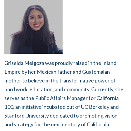
Griselda Melgoza was proudly raised in the Inland
Empire by her Mexican father and Guatemalan
mother to believe in the transformative power of
hard work, education, and community. Currently, she
serves as the Public Affairs Manager for California
100, an initiative incubated out of UC Berkeley and
Stanford University dedicated to promoting vision
and strategy for the next century of California