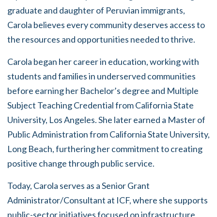
graduate and daughter of Peruvian immigrants,
Carola believes every community deserves access to
the resources and opportunities needed to thrive.
Carola began her career in education, working with
students and families in underserved communities
before earning her Bachelor’s degree and Multiple
Subject Teaching Credential from California State
University, Los Angeles. She later earned a Master of
Public Administration from California State University,
Long Beach, furthering her commitment to creating
positive change through public service.
Today, Carola serves as a Senior Grant
Administrator/Consultant at ICF, where she supports
public-sector initiatives focused on infrastructure,