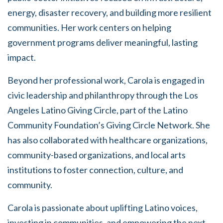
energy, disaster recovery, and building more resilient
communities. Her work centers on helping
government programs deliver meaningful, lasting
impact.
Beyond her professional work, Carola is engaged in
civic leadership and philanthropy through the Los
Angeles Latino Giving Circle, part of the Latino
Community Foundation’s Giving Circle Network. She
has also collaborated with healthcare organizations,
community-based organizations, and local arts
institutions to foster connection, culture, and
community.
Carola is passionate about uplifting Latino voices,
investing in communities, and empowering the next