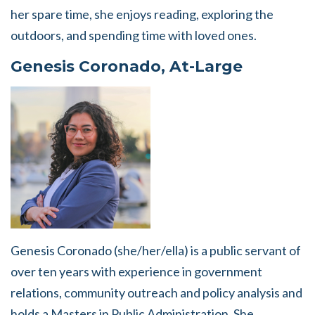
her spare time, she enjoys reading, exploring the
outdoors, and spending time with loved ones.
Genesis Coronado, At-Large
Genesis Coronado (she/her/ella) is a public servant of
over ten years with experience in government
relations, community outreach and policy analysis and
holds a Masters in Public Administration. She