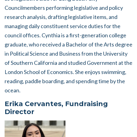
Councilmembers performing legislative and policy
research analysis, drafting legislative items, and
managing daily constituent service duties for the
council offices. Cynthia is a first-generation college
graduate, who received a Bachelor of the Arts degree
in Political Science and Business from the University
of Southern California and studied Government at the
London School of Economics. She enjoys swimming,
reading, paddle boarding, and spending time by the
ocean.
Erika Cervantes, Fundraising
Director