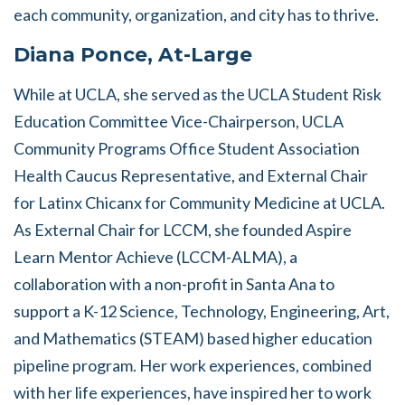
each community, organization, and city has to thrive.
Diana Ponce, At-Large
While at UCLA, she served as the UCLA Student Risk
Education Committee Vice-Chairperson, UCLA
Community Programs Office Student Association
Health Caucus Representative, and External Chair
for Latinx Chicanx for Community Medicine at UCLA.
As External Chair for LCCM, she founded Aspire
Learn Mentor Achieve (LCCM-ALMA), a
collaboration with a non-profit in Santa Ana to
support a K-12 Science, Technology, Engineering, Art,
and Mathematics (STEAM) based higher education
pipeline program. Her work experiences, combined
with her life experiences, have inspired her to work