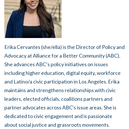
Erika Cervantes (she/ella) is the Director of Policy and
Advocacy at Alliance for a Better Community (ABC).
She advances ABC’s policy initiatives on issues
including higher education, digital equity, workforce
and Latino/a civic participation in Los Angeles. Erika
maintains and strengthens relationships with civic
leaders, elected officials, coalitions partners and
partner advocates across ABC's issue areas. She is
dedicated to civic engagement and is passionate
about social justice and grassroots movements.