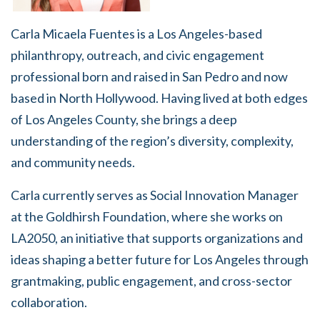
Carla Micaela Fuentes is a Los Angeles-based
philanthropy, outreach, and civic engagement
professional born and raised in San Pedro and now
based in North Hollywood. Having lived at both edges
of Los Angeles County, she brings a deep
understanding of the region’s diversity, complexity,
and community needs.
Carla currently serves as Social Innovation Manager
at the Goldhirsh Foundation, where she works on
LA2050, an initiative that supports organizations and
ideas shaping a better future for Los Angeles through
grantmaking, public engagement, and cross-sector
collaboration.