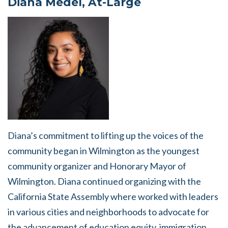
Diana Medel, At-Large
Diana’s commitment to lifting up the voices of the
community began in Wilmington as the youngest
community organizer and Honorary Mayor of
Wilmington. Diana continued organizing with the
California State Assembly where worked with leaders
in various cities and neighborhoods to advocate for
the advancement of education equity, immigration