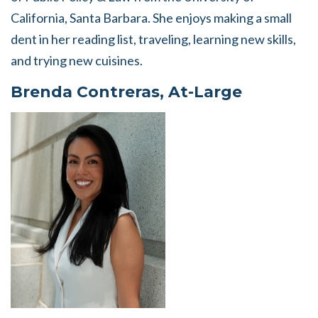
California, Santa Barbara. She enjoys making a small
dent in her reading list, traveling, learning new skills,
and trying new cuisines.
Brenda Contreras, At-Large