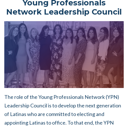
Young Professionals
Network Leadership Council
The role of the Young Professionals Network (YPN)
Leadership Council is to develop the next generation
of Latinas who are committed to electing and
appointing Latinas to office. To that end, the YPN