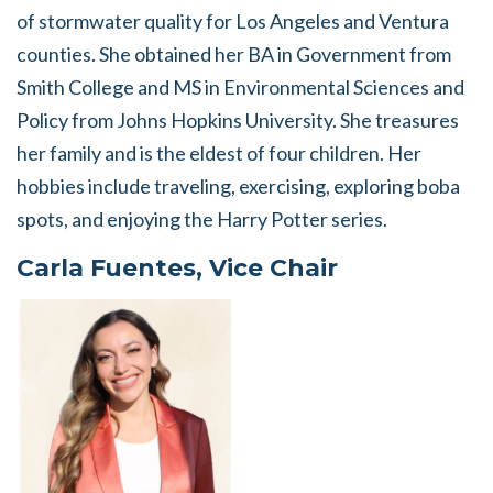
of stormwater quality for Los Angeles and Ventura
counties. She obtained her BA in Government from
Smith College and MS in Environmental Sciences and
Policy from Johns Hopkins University. She treasures
her family and is the eldest of four children. Her
hobbies include traveling, exercising, exploring boba
spots, and enjoying the Harry Potter series.
Carla Fuentes, Vice Chair