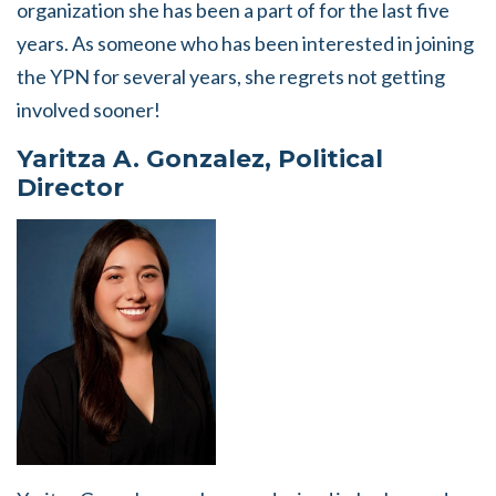
organization she has been a part of for the last five
years. As someone who has been interested in joining
the YPN for several years, she regrets not getting
involved sooner!
Yaritza A. Gonzalez, Political
Director