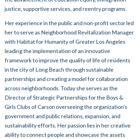
justice, supportive services, and reentry programs.
Her experience in the public and non-profit sector led
her to serve as Neighborhood Revitalization Manager
with Habitat for Humanity of Greater Los Angeles
leading the implementation of an innovative
framework to improve the quality of life of residents
in the city of Long Beach through sustainable
partnerships and creating a model for collaboration
across neighborhoods. Today she serves as the
Director of Strategic Partnerships for the Boys &
Girls Clubs of Carson overseeing the organization's
government and public relations, expansion, and
sustainability efforts. Her passion lies in her creative
ability to connect people and showcase the assets