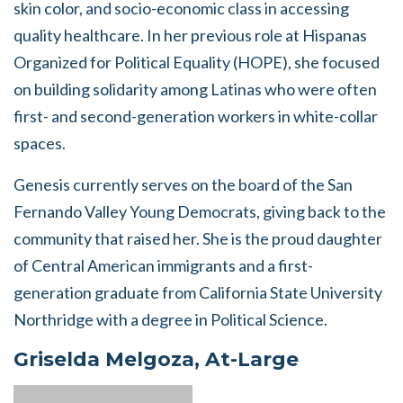
skin color, and socio-economic class in accessing
quality healthcare. In her previous role at Hispanas
Organized for Political Equality (HOPE), she focused
on building solidarity among Latinas who were often
first- and second-generation workers in white-collar
spaces.
Genesis currently serves on the board of the San
Fernando Valley Young Democrats, giving back to the
community that raised her. She is the proud daughter
of Central American immigrants and a first-
generation graduate from California State University
Northridge with a degree in Political Science.
Griselda Melgoza, At-Large