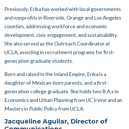
Previously, Erika has worked with local governments
and nonprofits in Riverside, Orange and Los Angeles
counties, addressing workforce and economic
development, civic engagement, and sustainability.
She also served as the Outreach Coordinator at
UCLA, assisting in recruitment programs for first-
generation graduate students.
Born and raised in the Inland Empire, Erika is a
daughter of Mexican-born parents, and a first-
generation college graduate. She holds two B.A.s in
Economics and Urban Planning from UC Irvine and an
Masters in Public Policy from UCLA.
Jacqueline Aguilar, Director of
Communications