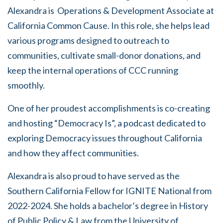
Alexandra is Operations & Development Associate at
California Common Cause. In this role, she helps lead
various programs designed to outreach to
communities, cultivate small-donor donations, and
keep the internal operations of CCC running
smoothly.
One of her proudest accomplishments is co-creating
and hosting “Democracy Is”, a podcast dedicated to
exploring Democracy issues throughout California
and how they affect communities.
Alexandra is also proud to have served as the
Southern California Fellow for IGNITE National from
2022-2024. She holds a bachelor’s degree in History
of Public Policy & Law from the University of