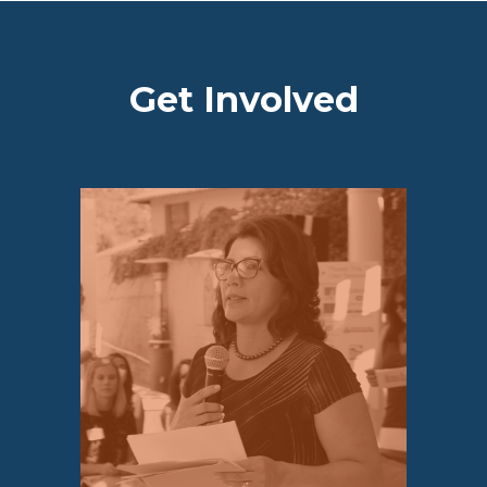
Get Involved