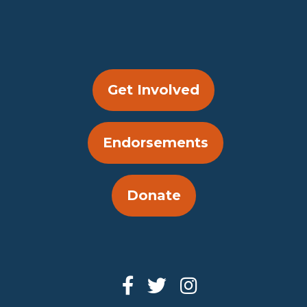
Get Involved
Endorsements
Donate