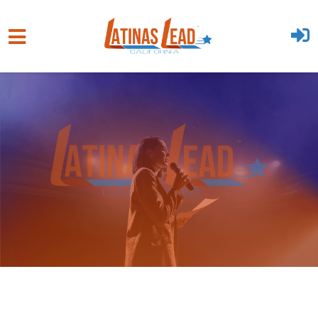
Skip to main content