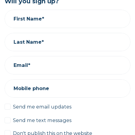
Will you sign up?
First Name*
Last Name*
Email*
Mobile phone
Send me email updates
Send me text messages
Don't publish this on the website