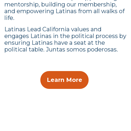
mentorship, building our membership,
and empowering Latinas from all walks of
life.
Latinas Lead California values and
engages Latinas in the political process by
ensuring Latinas have a seat at the
political table. Juntas somos poderosas.
Learn More