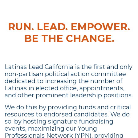
RUN. LEAD. EMPOWER.
BE THE CHANGE.
Latinas Lead California is the first and only
non-partisan political action committee
dedicated to increasing the number of
Latinas in elected office, appointments,
and other prominent leadership positions.
We do this by providing funds and critical
resources to endorsed candidates. We do
so, by hosting signature fundraising
events, maximizing our Young
Professionals Network (YPN), providing