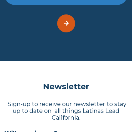
Newsletter
Sign-up to receive our newsletter to stay
up to date on all things Latinas Lead
California.