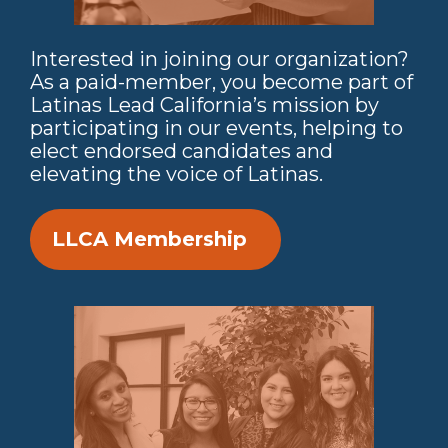
Interested in joining our organization?
As a paid-member, you become part of
Latinas Lead California’s mission by
participating in our events, helping to
elect endorsed candidates and
elevating the voice of Latinas.
LLCA Membership