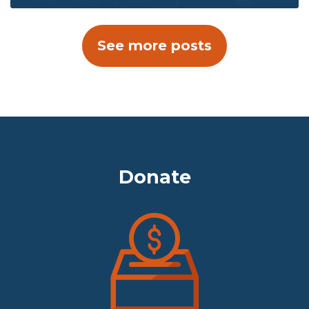
See more posts
Donate