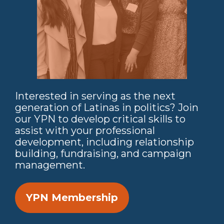
Interested in serving as the next
generation of Latinas in politics? Join
our YPN to develop critical skills to
assist with your professional
development, including relationship
building, fundraising, and campaign
management.
YPN Membership