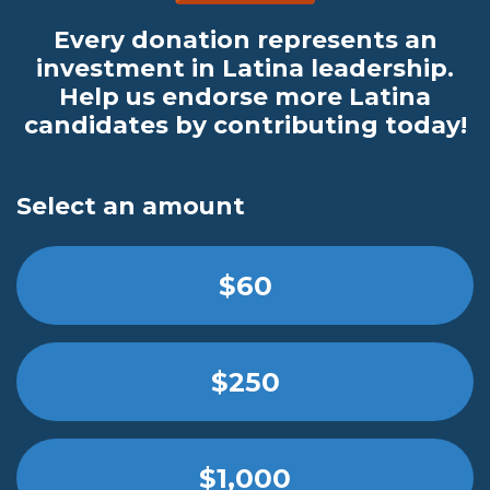
Every donation represents an
investment in Latina leadership.
Help us endorse more Latina
candidates by contributing today!
Select an amount
$60
$250
$1,000