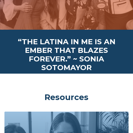
“THE LATINA IN ME IS AN
EMBER THAT BLAZES
FOREVER.” ~ SONIA
SOTOMAYOR
Resources