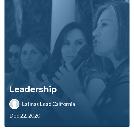
Leadership
Latinas Lead California
Dec 22, 2020