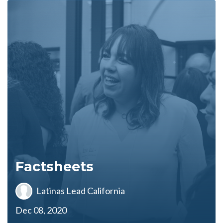
Factsheets
Latinas Lead California
Dec 08, 2020