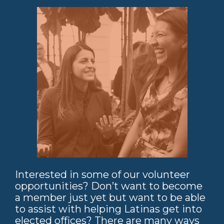
Interested in some of our volunteer
opportunities? Don’t want to become
a member just yet but want to be able
to assist with helping Latinas get into
elected offices? There are many ways