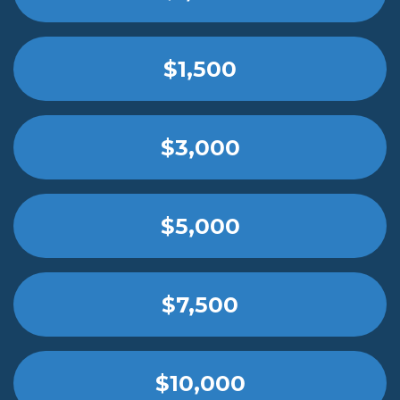
$1,500
$3,000
$5,000
$7,500
$10,000