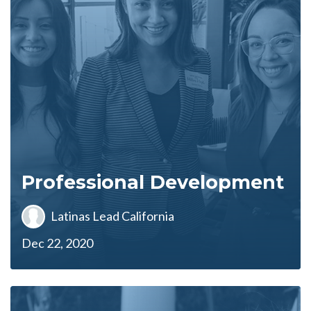
Professional Development
Latinas Lead California
Dec 22, 2020