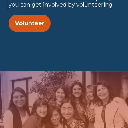
you can get involved by volunteering.
Volunteer