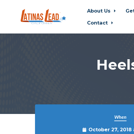
About Us
Ge
Contact
Skip to main content
Heel
When
October 27, 2018 