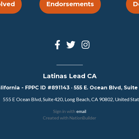
olved
Endorsements
D
Latinas Lead CA
lifornia - FPPC ID #891143 · 555 E. Ocean Blvd, Sui
555 E Ocean Blvd, Suite 420, Long Beach, CA 90802, United Sta
Sign in with
email
Created with
NationBuilder