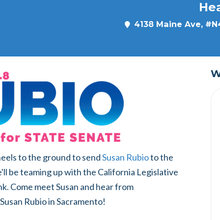
He
4138 Maine Ave, #N4
W
 heels to the ground to send
Susan Rubio
to the
ll be teaming up with the California Legislative
nk. Come meet Susan and hear from
usan Rubio in Sacramento!