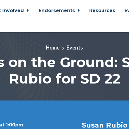
t Involved
Endorsements
Resources
E
Home
Events
s on the Ground: 
Rubio for SD 22
Susan Rubio
at 1:00pm