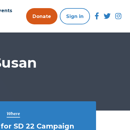
vents
Donate
Sign in
Susan
Where
 for SD 22 Campaign