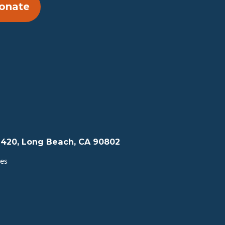
onate
te 420, Long Beach, CA 90802
tes