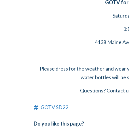
GOTV for 
Saturd
1:
4138 Maine Ave
Please dress for the weather and wear 
water bottles will be 
Questions? Contact u
GOTV SD22
Do you like this page?