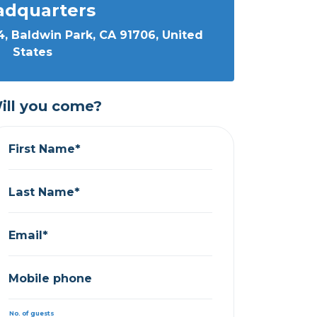
adquarters
, Baldwin Park, CA 91706, United
States
ill you come?
First Name*
Last Name*
Email*
Mobile phone
No. of guests