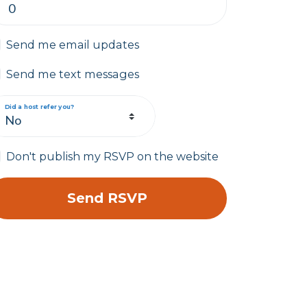
Send me email updates
Send me text messages
Did a host refer you?
Don't publish my RSVP on the website