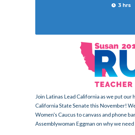
3 hrs
Join Latinas Lead California as we put our
California State Senate this November! We'
Women's Caucus to canvass and phone ba
Assemblywoman Eggman on why we need S