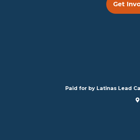
Get Inv
Paid for by Latinas Lead Ca