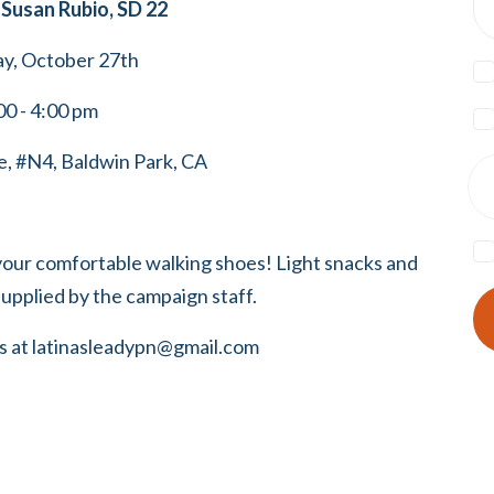
Susan Rubio, SD 22
ay, October 27th
00 - 4:00 pm
, #N4, Baldwin Park, CA
your comfortable walking shoes! Light snacks and
supplied by the campaign staff.
s at
latinasleadypn@gmail.com