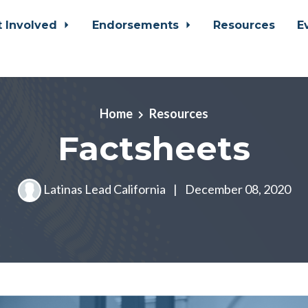
t Involved
Endorsements
Resources
E
Home
Resources
Factsheets
Latinas Lead California
|
December 08, 2020