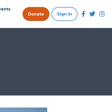
vents
Donate
Sign in