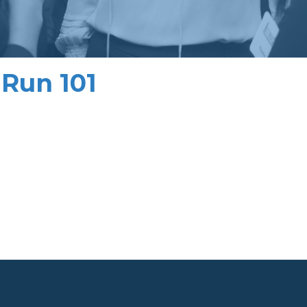
Run 101