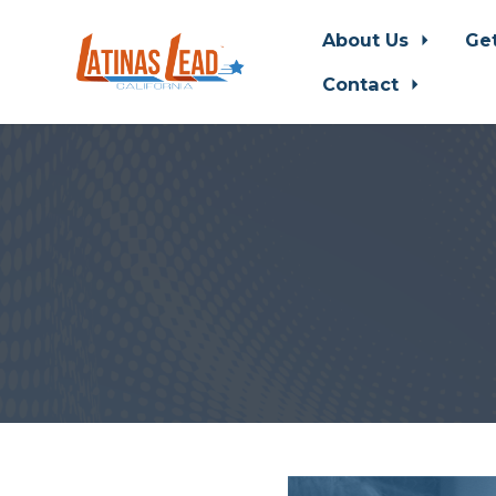
About Us
Ge
Contact
Skip to main content