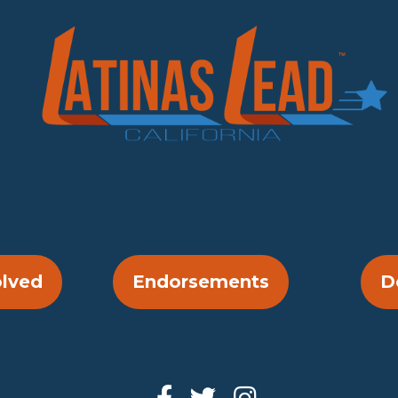
olved
Endorsements
D