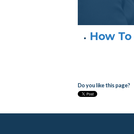
How To 
Do you like this page?