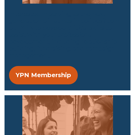
Interested in serving as the next
generation of Latinas in politics? Join
our YPN to develop critical skills to
assist with your professional
development, including relationship
building, fundraising, and campaign
management.
YPN Membership