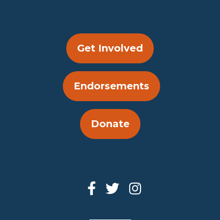
Get Involved
Endorsements
Donate