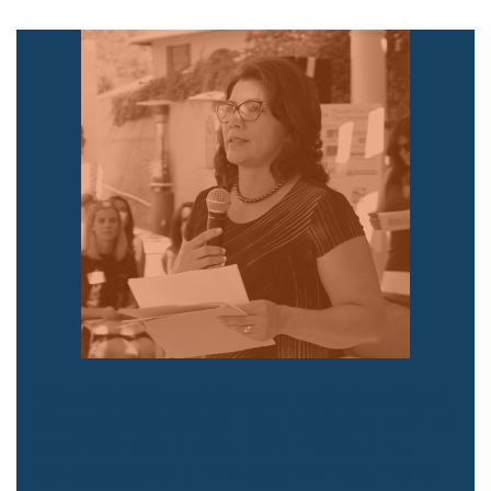
Interested in joining our organization?
As a paid-member, you become part of
Latinas Lead California’s mission by
participating in our events, helping to