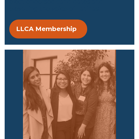
elect endorsed candidates and
elevating the voice of Latinas.
LLCA Membership