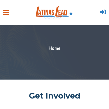
Skip to main content
Home
Get Involved