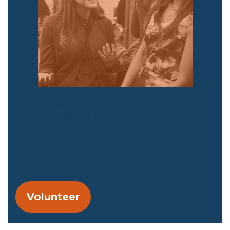
Interested in some of our volunteer
opportunities? Don’t want to become
a member just yet but want to be able
to assist with helping Latinas get into
elected offices? There are many ways
you can get involved by volunteering.
Volunteer