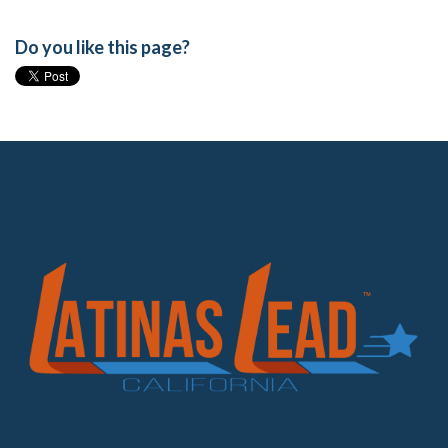
Do you like this page?