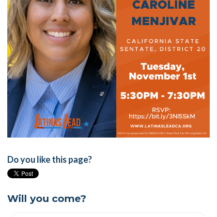
Do you like this page?
Will you come?