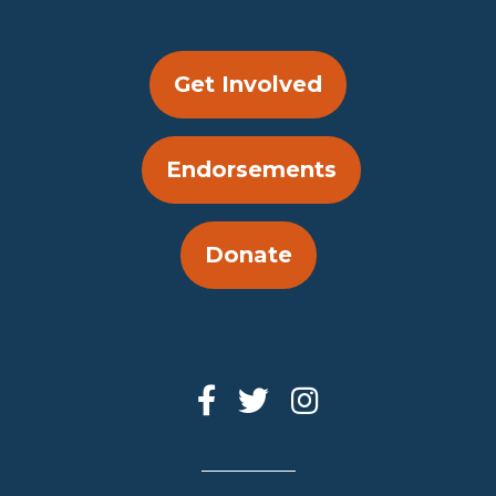
Get Involved
Endorsements
Donate