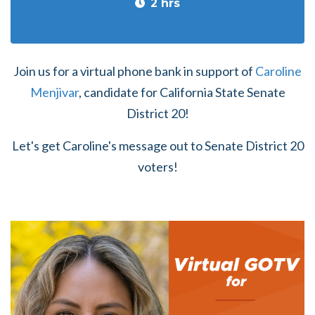
2 hrs
Join us for a virtual phone bank in support of
Caroline
Menjivar
, candidate for
California State Senate
District 20!
Let's get Caroline's message out to Senate District 20
voters!