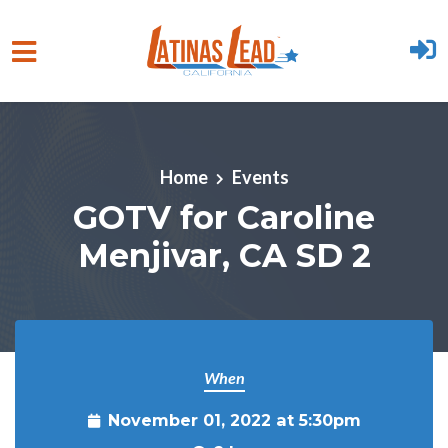
Skip to main content
Home
Events
GOTV for Caroline
Menjivar, CA SD 2
When
November 01, 2022 at 5:30pm