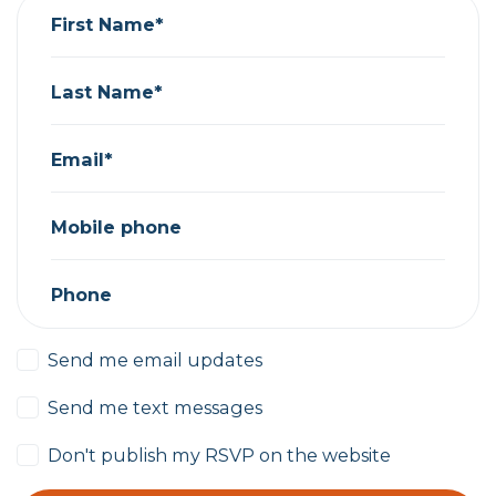
First Name*
Last Name*
Email*
Mobile phone
Phone
Send me email updates
Send me text messages
Don't publish my RSVP on the website