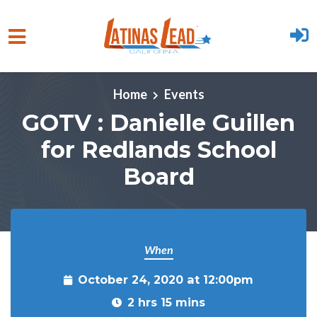
Skip to main content
Home
Events
GOTV : Danielle Guillen
for Redlands School
Board
When
October 24, 2020 at 12:00pm
2 hrs 15 mins