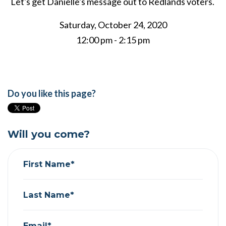
Let's get Danielle's message out to Redlands voters.
Saturday, October 24, 2020
12:00 pm - 2:15 pm
Do you like this page?
Will you come?
First Name*
Last Name*
Email*