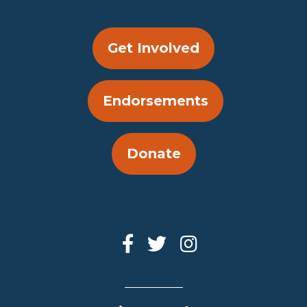
Get Involved
Endorsements
Donate