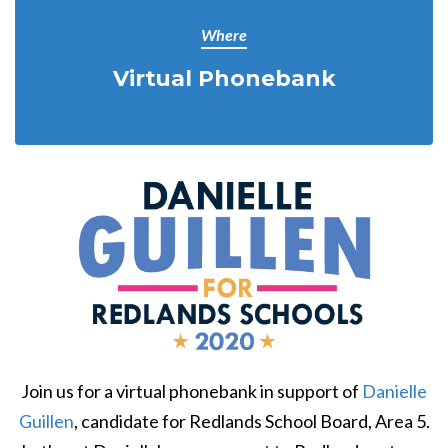
Where
Virtual Phonebank
Join us for a virtual phonebank in support of
Danielle
Guillen
, candidate for Redlands School Board, Area 5.