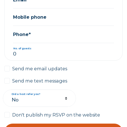
Mobile phone
Phone*
No. of guests
Send me email updates
Send me text messages
Did a host refer you?
Don't publish my RSVP on the website