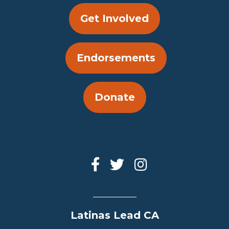
Get Involved
Endorsements
Donate
Latinas Lead CA