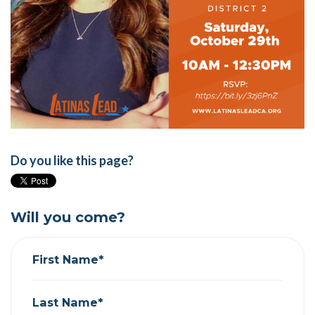
Do you like this page?
Will you come?
First Name*
Last Name*