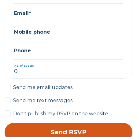
Email*
Mobile phone
Phone
No. of guests
Send me email updates
Send me text messages
Don't publish my RSVP on the website