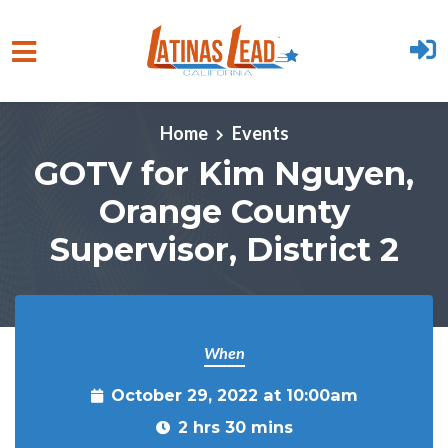
Skip to main content
Home
Events
GOTV for Kim Nguyen,
Orange County
Supervisor, District 2
When
October 29, 2022 at 10:00am
2 hrs 30 mins