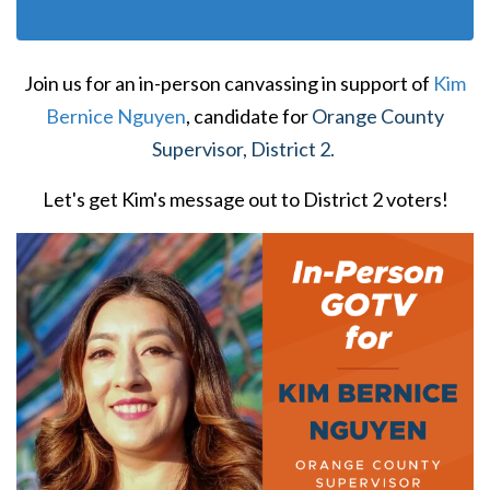
Join us for an in-person canvassing in support of
Kim
Bernice Nguyen
, candidate for
Orange County
Supervisor, District 2.
Let's get Kim's message out to District 2 voters!