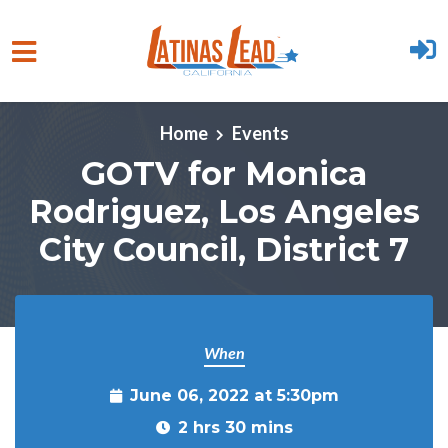
Skip to main content
Home
Events
GOTV for Monica
Rodriguez, Los Angeles
City Council, District 7
When
June 06, 2022 at 5:30pm
2 hrs 30 mins