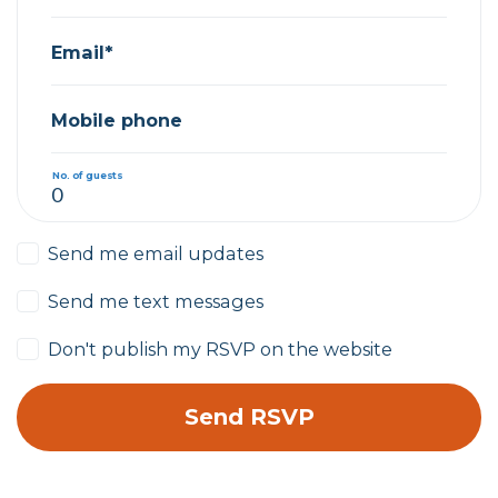
Email*
Mobile phone
No. of guests
Send me email updates
Send me text messages
Don't publish my RSVP on the website