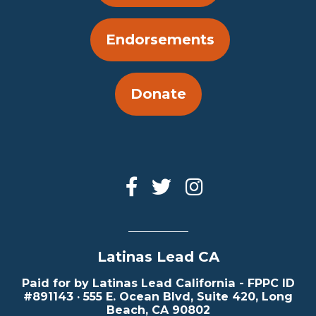
Endorsements
Donate
Latinas Lead CA
Paid for by Latinas Lead California - FPPC ID
#891143 · 555 E. Ocean Blvd, Suite 420, Long
Beach, CA 90802