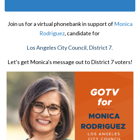
Join us for a virtual phonebank in support of
Monica
Rodriguez
,
candidate for
Los Angeles City Council, District 7.
Let's get Monica's message out to District 7 voters!