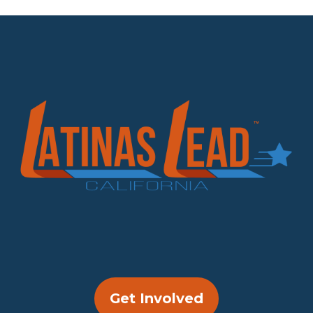
Get Involved