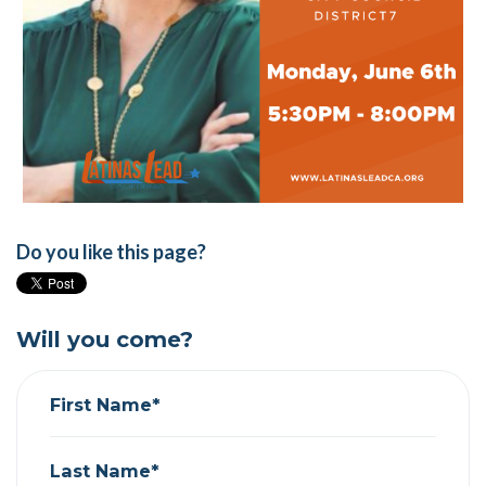
Do you like this page?
Will you come?
First Name*
Last Name*