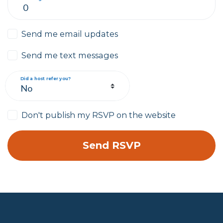
Send me email updates
Send me text messages
Did a host refer you?
Don't publish my RSVP on the website