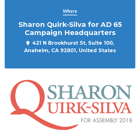
Where
Sharon Quirk-Silva for AD 65
Campaign Headquarters
421 N Brookhurst St, Suite 100,
Anaheim, CA 92801, United States