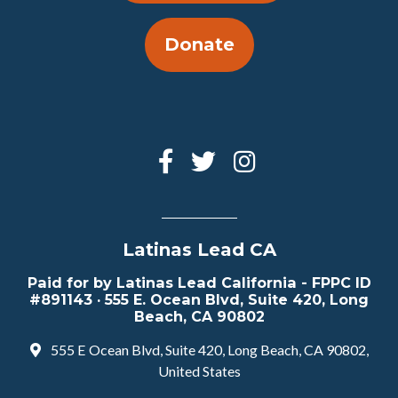
Donate
Latinas Lead CA
Paid for by Latinas Lead California - FPPC ID
#891143 · 555 E. Ocean Blvd, Suite 420, Long
Beach, CA 90802
555 E Ocean Blvd, Suite 420, Long Beach, CA 90802,
United States