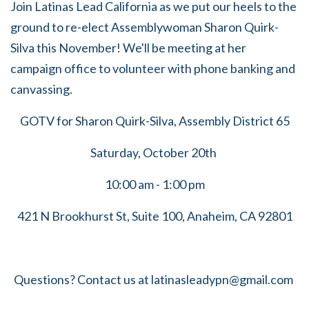
Join Latinas Lead California as we put our heels to the
ground to re-elect Assemblywoman Sharon Quirk-
Silva this November! We'll be meeting at her
campaign office to volunteer with phone banking and
canvassing.
GOTV for Sharon Quirk-Silva, Assembly District 65
Saturday, October 20th
10:00 am - 1:00 pm
421 N Brookhurst St, Suite 100,
Anaheim, CA 92801
Questions? Contact us at
latinasleadypn@gmail.com