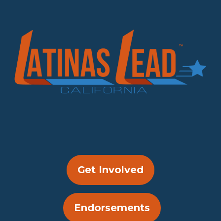
Get Involved
Endorsements