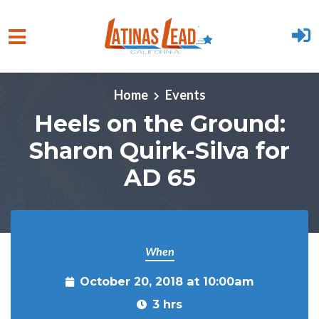
Skip to main content
Home
Events
Heels on the Ground:
Sharon Quirk-Silva for
AD 65
When
October 20, 2018 at 10:00am
3 hrs