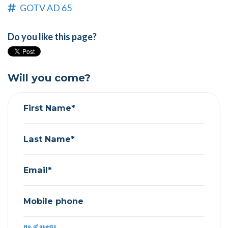
GOTV AD 65
Do you like this page?
Will you come?
First Name*
Last Name*
Email*
Mobile phone
No. of guests