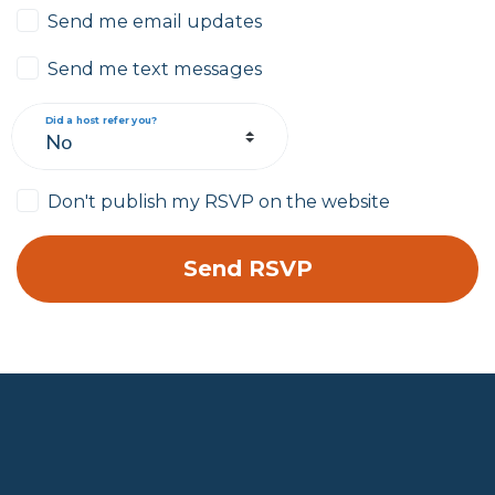
Send me email updates
Send me text messages
Did a host refer you?
Don't publish my RSVP on the website