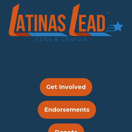
Get Involved
Endorsements