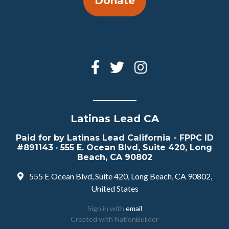
Donate
Latinas Lead CA
Paid for by Latinas Lead California - FPPC ID
#891143 · 555 E. Ocean Blvd, Suite 420, Long
Beach, CA 90802
555 E Ocean Blvd, Suite 420, Long Beach, CA 90802,
United States
Sign in with
email
Created with
NationBuilder