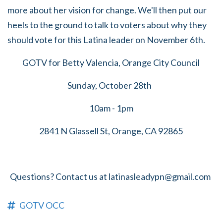
more about her vision for change. We'll then put our
heels to the ground to talk to voters about why they
should vote for this Latina leader on November 6th.
GOTV for Betty Valencia, Orange City Council
Sunday, October 28th
10am - 1pm
2841 N Glassell St, Orange, CA 92865
Questions? Contact us at
latinasleadypn@gmail.com
GOTV OCC