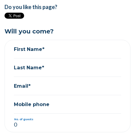
Do you like this page?
Will you come?
First Name*
Last Name*
Email*
Mobile phone
No. of guests