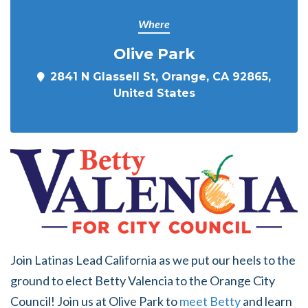
Where
Olive Park
2841 N Glassell St, Orange, CA 92865,
United States
Join Latinas Lead California as we put our heels to the
ground to elect Betty Valencia to the Orange City
Council! Join us at Olive Park to
meet Betty
and learn