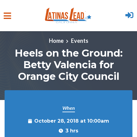
Skip to main content
Home
Events
Heels on the Ground:
Betty Valencia for
Orange City Council
When
October 28, 2018 at 10:00am
3 hrs