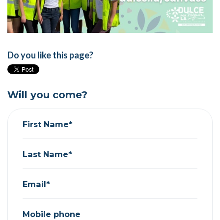
Do you like this page?
Will you come?
First Name*
Last Name*
Email*
Mobile phone