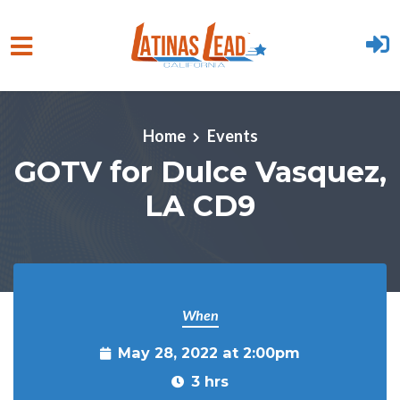
Skip to main content
Home
Events
GOTV for Dulce Vasquez,
LA CD9
When
May 28, 2022 at 2:00pm
3 hrs