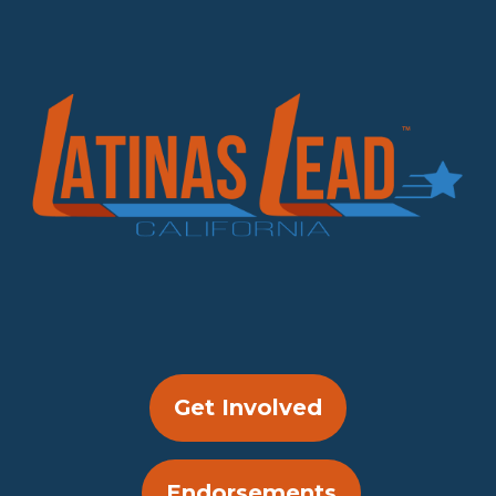
Get Involved
Endorsements