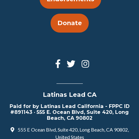
Donate
Latinas Lead CA
Paid for by Latinas Lead California - FPPC ID
#891143 · 555 E. Ocean Blvd, Suite 420, Long
Beach, CA 90802
555 E Ocean Blvd, Suite 420, Long Beach, CA 90802,
United States