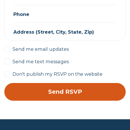
Phone
Address (Street, City, State, Zip)
Send me email updates
Send me text messages
Don't publish my RSVP on the website