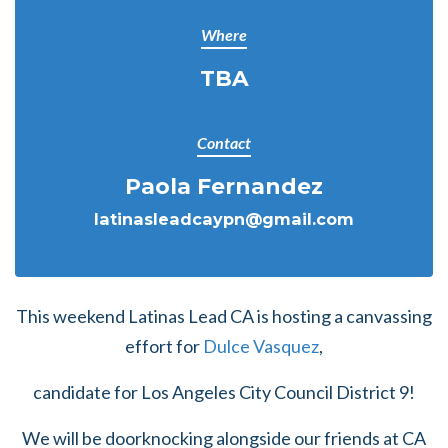
Where
TBA
Contact
Paola Fernandez
latinasleadcaypn@gmail.com
This weekend Latinas Lead CA is hosting a canvassing
effort for
Dulce Vasquez
,
candidate for Los Angeles City Council District 9!
We will be doorknocking alongside our friends at CA