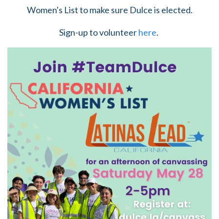
Women's List to make sure Dulce is elected.
Sign-up to volunteer
here
.