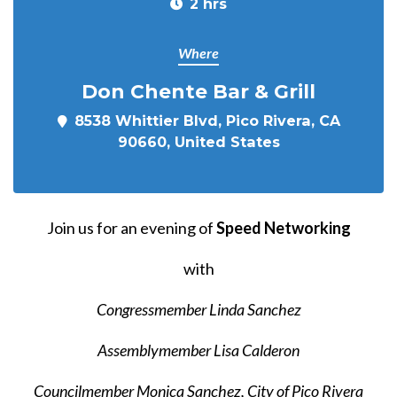
2 hrs
Where
Don Chente Bar & Grill
8538 Whittier Blvd, Pico Rivera, CA
90660, United States
Join us for an evening of
Speed Networking
with
Congressmember Linda Sanchez
Assemblymember Lisa Calderon
Councilmember Monica Sanchez,
City of Pico Rivera