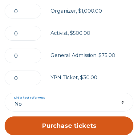
Organizer, $1,000.00
Activist, $500.00
General Admission, $75.00
YPN Ticket, $30.00
Did a host refer you?