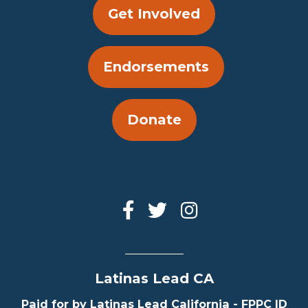
Get Involved
Endorsements
Donate
Latinas Lead CA
Paid for by Latinas Lead California - FPPC ID