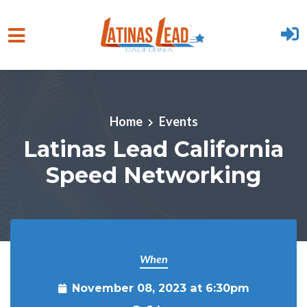
Skip to main content
Home
Events
Latinas Lead California
Speed Networking
When
November 08, 2023 at 6:30pm