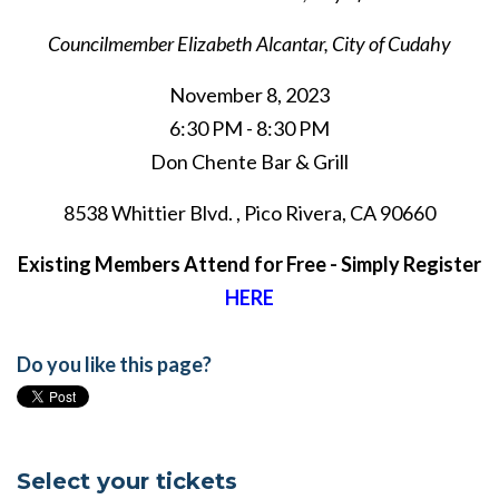
Councilmember Elizabeth Alcantar,
City of Cudahy
November 8, 2023
6:30 PM - 8:30 PM
Don Chente Bar & Grill
8538 Whittier Blvd. , Pico Rivera, CA 90660
Existing Members Attend for Free - Simply Register
HERE
Do you like this page?
Select your tickets