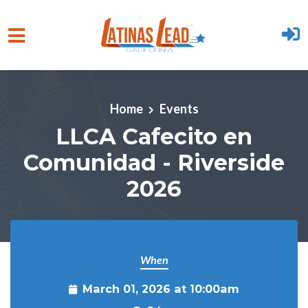
Skip to main content
Home
Events
LLCA Cafecito en
Comunidad - Riverside
2026
When
March 01, 2026 at 10:00am