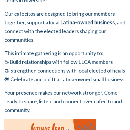
series in Riverside!
Our cafecitos are designed to bring our members
together, support a local
Latina-owned business
, and
connect with the elected leaders shaping our
communities.
This intimate gathering is an opportunity to:
☕ Build relationships with fellow LLCA members
🤝 Strengthen connections with local elected officials
🌟 Celebrate and uplift a Latina-owned small business
Your presence makes our network stronger. Come
ready to share, listen, and connect over cafecito and
community.