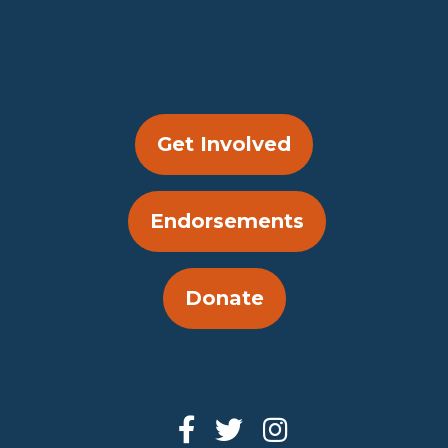
Get Involved
Endorsements
Donate