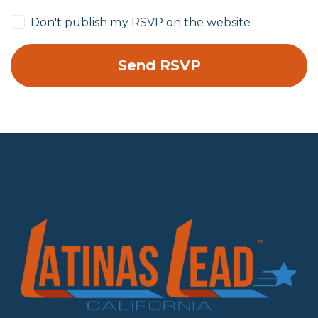
Don't publish my RSVP on the website