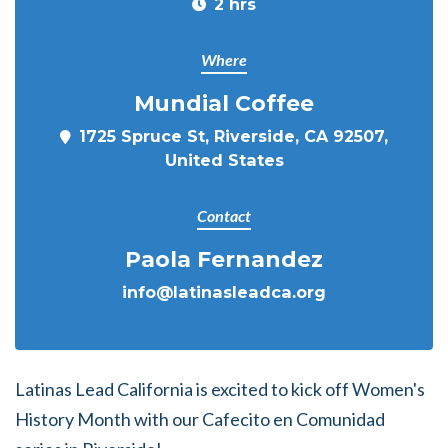
2 hrs
Where
Mundial Coffee
1725 Spruce St, Riverside, CA 92507,
United States
Contact
Paola Fernandez
info@latinasleadca.org
Latinas Lead California is excited to kick off Women's
History Month with our Cafecito en Comunidad