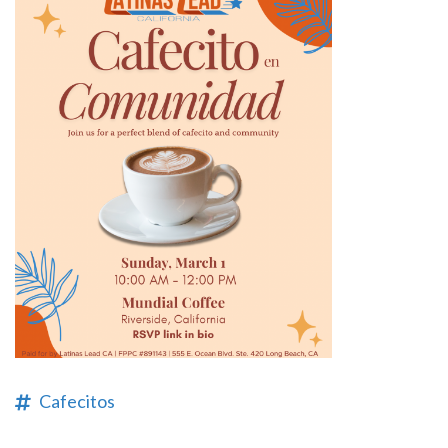
Cafecitos