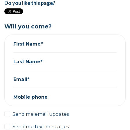
Do you like this page?
Will you come?
First Name*
Last Name*
Email*
Mobile phone
Send me email updates
Send me text messages