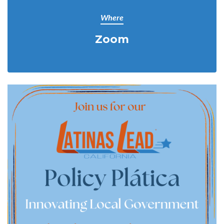
Where
Zoom