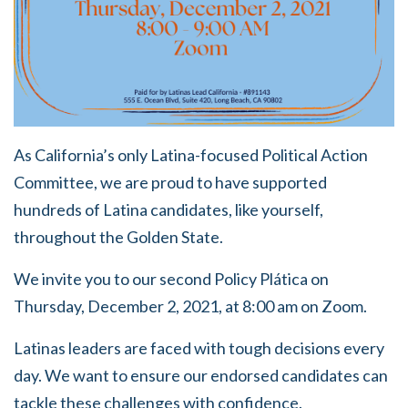
As California’s only Latina-focused Political Action
Committee, we are proud to have supported
hundreds of Latina candidates, like yourself,
throughout the Golden State.
We invite you to our second Policy Plática on
Thursday, December 2, 2021, at 8:00 am on Zoom.
Latinas leaders are faced with tough decisions every
day. We want to ensure our endorsed candidates can
tackle these challenges with confidence.