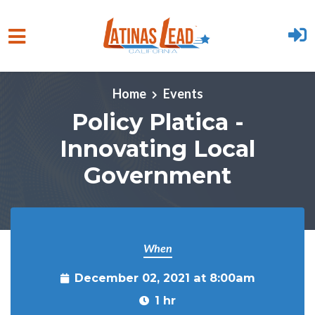
Skip to main content
Home
Events
Policy Platica -
Innovating Local
Government
When
December 02, 2021 at 8:00am
1 hr