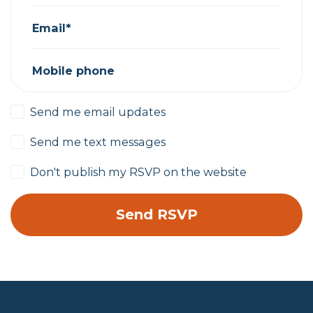
Email*
Mobile phone
Send me email updates
Send me text messages
Don't publish my RSVP on the website