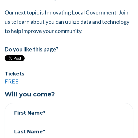
Our next topic is Innovating Local Government. Join
us to learn about you can utilize data and technology
to help improve your community.
Do you like this page?
Tickets
FREE
Will you come?
First Name*
Last Name*