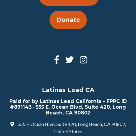
Donate
Latinas Lead CA
Paid for by Latinas Lead California - FPPC ID
#891143 · 555 E. Ocean Blvd, Suite 420, Long
Beach, CA 90802
555 E Ocean Blvd, Suite 420, Long Beach, CA 90802,
United States