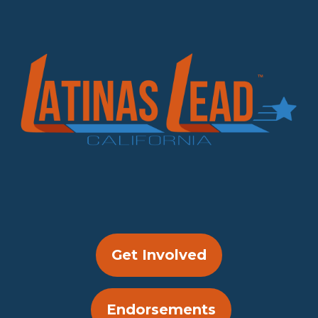
Get Involved
Endorsements