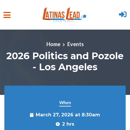
Skip to main content
Home
Events
2026 Politics and Pozole
- Los Angeles
When
March 27, 2026 at 8:30am
2 hrs