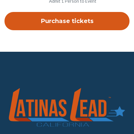
Admit 1 Person to Event