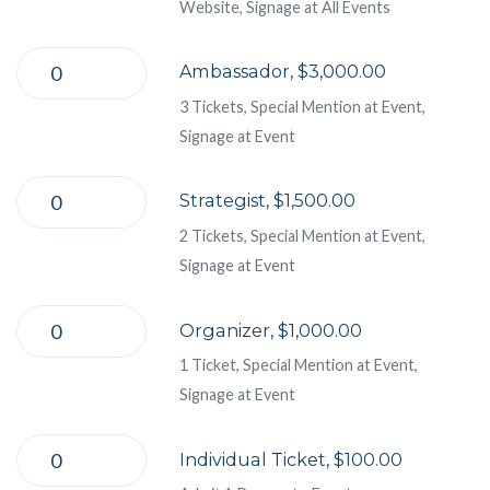
Website, Signage at All Events
Ambassador, $3,000.00
3 Tickets, Special Mention at Event,
Signage at Event
Strategist, $1,500.00
2 Tickets, Special Mention at Event,
Signage at Event
Organizer, $1,000.00
1 Ticket, Special Mention at Event,
Signage at Event
Individual Ticket, $100.00