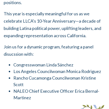
positions.
This year is especially meaningful for us as we
celebrate LLCA’s 10-Year Anniversary—a decade of
building Latina political power, uplifting leaders, and
expanding representation across California.
Join us for a dynamic program, featuring a panel
disucssion with:
Congresswoman Linda Sánchez
Los Angeles Councilwoman Monica Rodriguez
Rancho Cucamonga Councilwoman Kristine
Scott
NALEO Chief Executive Officer Erica Bernal-
Martinez