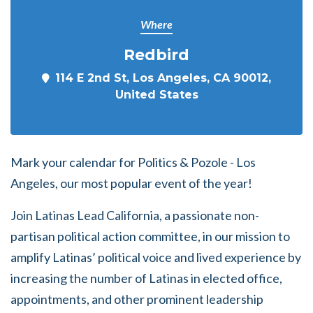
Where
Redbird
114 E 2nd St, Los Angeles, CA 90012,
United States
Mark your calendar for Politics & Pozole - Los
Angeles, our most popular event of the year!
Join Latinas Lead California, a passionate non-
partisan political action committee, in our mission to
amplify Latinas’ political voice and lived experience by
increasing the number of Latinas in elected office,
appointments, and other prominent leadership