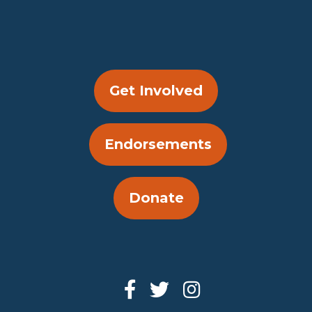
Get Involved
Endorsements
Donate