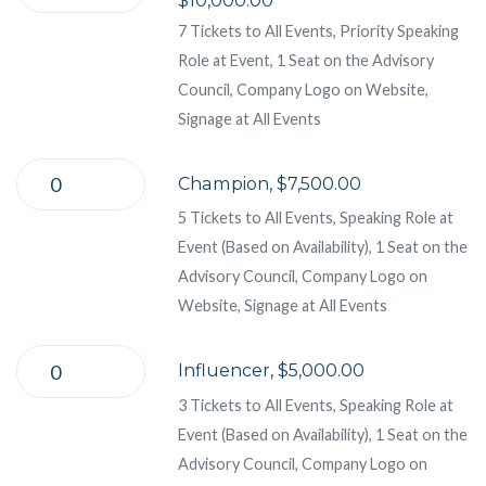
7 Tickets to All Events, Priority Speaking
Role at Event, 1 Seat on the Advisory
Council, Company Logo on Website,
Signage at All Events
Champion, $7,500.00
5 Tickets to All Events, Speaking Role at
Event (Based on Availability), 1 Seat on the
Advisory Council, Company Logo on
Website, Signage at All Events
Influencer, $5,000.00
3 Tickets to All Events, Speaking Role at
Event (Based on Availability), 1 Seat on the
Advisory Council, Company Logo on