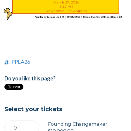
PPLA26
Do you like this page?
Select your tickets
Founding Changemaker,
$10,000.00