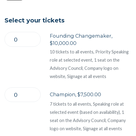
Select your tickets
Founding Changemaker,
$10,000.00
10 tickets to all events, Priority Speaking
role at selected event, 1 seat on the
Advisory Council, Company logo on
website, Signage at all events
Champion, $7,500.00
7 tickets to all events, Speaking role at
selected event (based on availability), 1
seat on the Advisory Council, Company
logo on website, Signage at all events