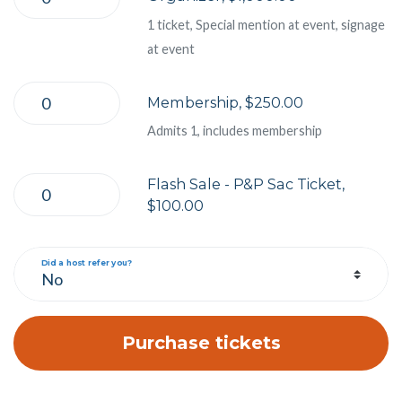
1 ticket, Special mention at event, signage
at event
Membership, $250.00
Admits 1, includes membership
Flash Sale - P&P Sac Ticket,
$100.00
Did a host refer you?