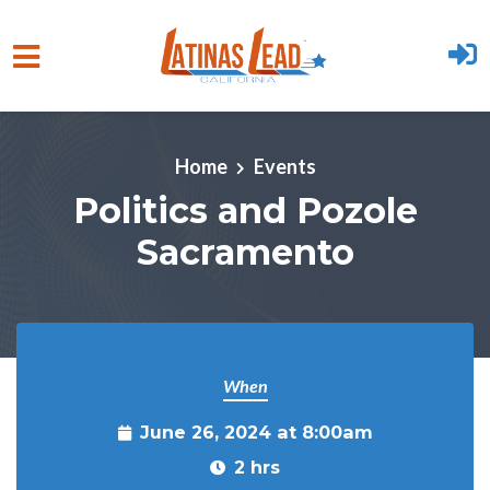
Skip to main content
Home
Events
Politics and Pozole
Sacramento
When
June 26, 2024 at 8:00am
2 hrs