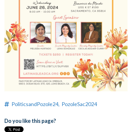
PoliticsandPozole24,
PozoleSac2024
Do you like this page?