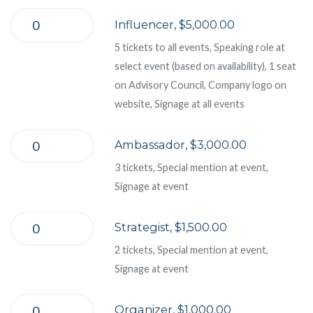
Influencer, $5,000.00
5 tickets to all events, Speaking role at
select event (based on availability), 1 seat
on Advisory Council, Company logo on
website, Signage at all events
Ambassador, $3,000.00
3 tickets, Special mention at event,
Signage at event
Strategist, $1,500.00
2 tickets, Special mention at event,
Signage at event
Organizer, $1,000.00