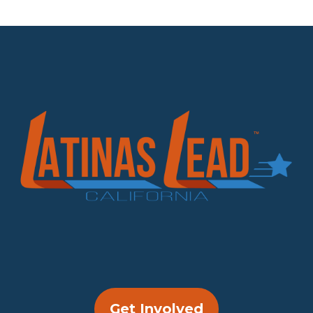
Get Involved