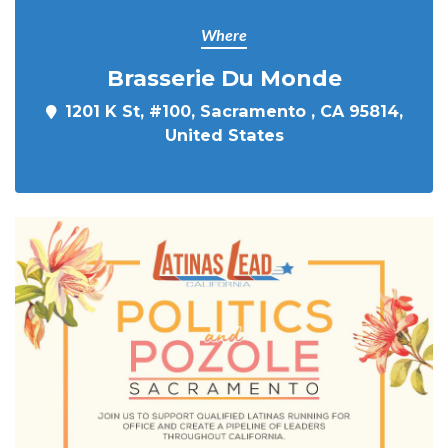
Where
Brasserie Du Monde
1201 K St, #100, Sacramento , CA 95814,
United States