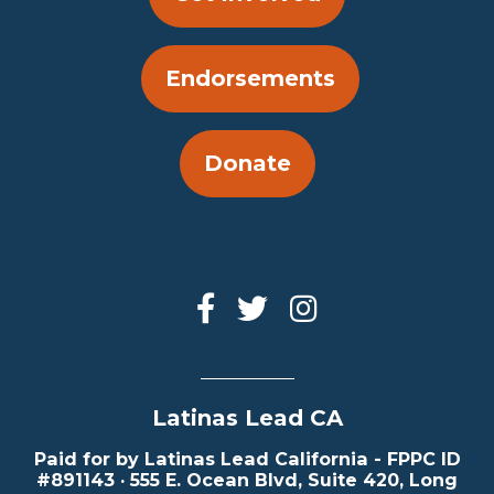
Endorsements
Donate
Latinas Lead CA
Paid for by Latinas Lead California - FPPC ID
#891143 · 555 E. Ocean Blvd, Suite 420, Long