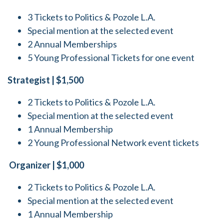
3 Tickets to Politics & Pozole L.A.
Special mention at the selected event
2 Annual Memberships
5 Young Professional Tickets for one event
Strategist | $1,500
2 Tickets to Politics & Pozole L.A.
Special mention at the selected event
1 Annual Membership
2 Young Professional Network event tickets
Organizer | $1,000
2 Tickets to Politics & Pozole L.A.
Special mention at the selected event
1 Annual Membership