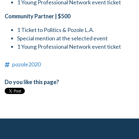
1 Young Professional Network event ticket
Community Partner | $500
1 Ticket to Politics & Pozole L.A.
Special mention at the selected event
1 Young Professional Network event ticket
pozole2020
Do you like this page?