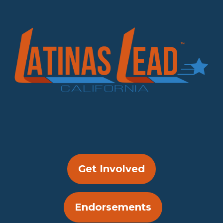
Get Involved
Endorsements