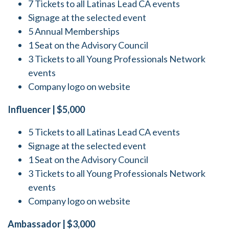
7 Tickets to all Latinas Lead CA events
Signage at the selected event
5 Annual Memberships
1 Seat on the Advisory Council
3 Tickets to all Young Professionals Network
events
Company logo on website
Influencer | $5,000
5 Tickets to all Latinas Lead CA events
Signage at the selected event
1 Seat on the Advisory Council
3 Tickets to all Young Professionals Network
events
Company logo on website
Ambassador | $3,000