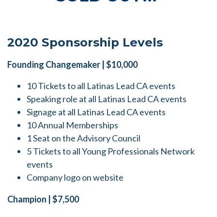
2020 Sponsorship Levels
Founding Changemaker | $10,000
10 Tickets to all Latinas Lead CA events
Speaking role at all Latinas Lead CA events
Signage at all Latinas Lead CA events
10 Annual Memberships
1 Seat on the Advisory Council
5 Tickets to all Young Professionals Network
events
Company logo on website
Champion | $7,500