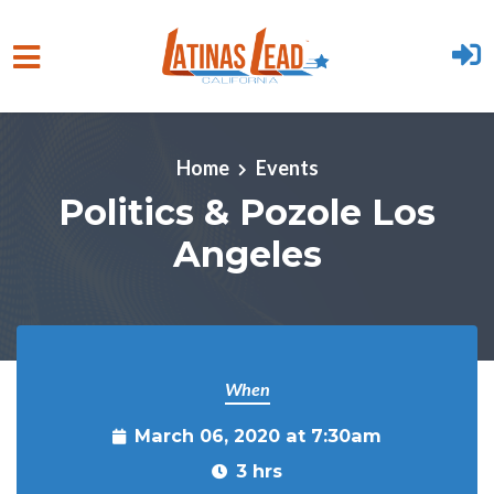
Skip to main content
Home
Events
Politics & Pozole Los
Angeles
When
March 06, 2020 at 7:30am
3 hrs