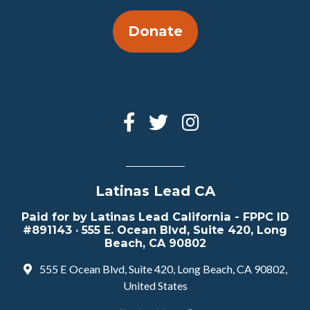
Donate
Latinas Lead CA
Paid for by Latinas Lead California - FPPC ID
#891143 · 555 E. Ocean Blvd, Suite 420, Long
Beach, CA 90802
555 E Ocean Blvd, Suite 420, Long Beach, CA 90802,
United States