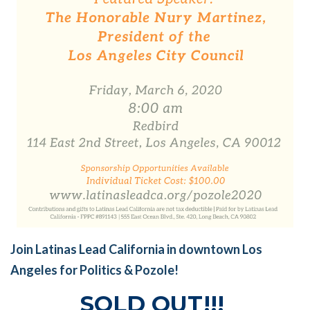
Join Latinas Lead California in downtown Los
Angeles for Politics & Pozole!
SOLD OUT!!!