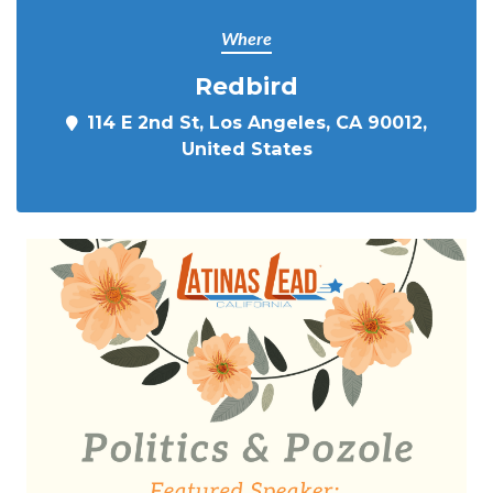
Where
Redbird
114 E 2nd St, Los Angeles, CA 90012,
United States