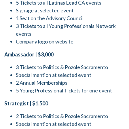
5 Tickets to all Latinas Lead CA events
Signage at selected event
1 Seat on the Advisory Council
3 Tickets to all Young Professionals Network
events
Company logo on website
Ambassador | $3,000
3 Tickets to Politics & Pozole Sacramento
Special mention at selected event
2 Annual Memberships
5 Young Professional Tickets for one event
Strategist | $1,500
2 Tickets to Politics & Pozole Sacramento
Special mention at selected event