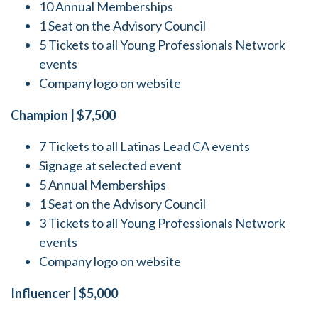
10 Annual Memberships
1 Seat on the Advisory Council
5 Tickets to all Young Professionals Network
events
Company logo on website
Champion | $7,500
7 Tickets to all Latinas Lead CA events
Signage at selected event
5 Annual Memberships
1 Seat on the Advisory Council
3 Tickets to all Young Professionals Network
events
Company logo on website
Influencer | $5,000