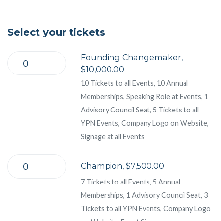
Select your tickets
Founding Changemaker,
$10,000.00
10 Tickets to all Events, 10 Annual
Memberships, Speaking Role at Events, 1
Advisory Council Seat, 5 Tickets to all
YPN Events, Company Logo on Website,
Signage at all Events
Champion, $7,500.00
7 Tickets to all Events, 5 Annual
Memberships, 1 Advisory Council Seat, 3
Tickets to all YPN Events, Company Logo