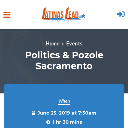
Skip to main content
Home
Events
Politics & Pozole
Sacramento
When
June 25, 2019 at 7:30am
1 hr 30 mins