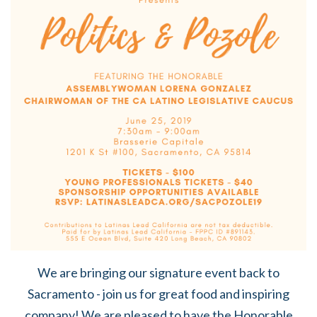
We are bringing our signature event back to
Sacramento - join us for great food and inspiring
company! We are pleased to have the Honorable