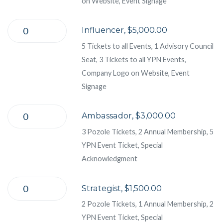
on Website, Event Signage
Influencer, $5,000.00
5 Tickets to all Events, 1 Advisory Council
Seat, 3 Tickets to all YPN Events,
Company Logo on Website, Event
Signage
Ambassador, $3,000.00
3 Pozole Tickets, 2 Annual Membership, 5
YPN Event Ticket, Special
Acknowledgment
Strategist, $1,500.00
2 Pozole Tickets, 1 Annual Membership, 2
YPN Event Ticket, Special