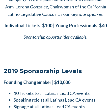
Asm. Lorena Gonzalez, Chairwoman of the California
Latino Legislative Caucus, as our keynote speaker.
Individual Tickets: $100 | Young Professionals: $40
Sponsorship opportunities available.
2019 Sponsorship Levels
Founding Changemaker | $10,000
10 Tickets to all Latinas Lead CA events
Speaking role at all Latinas Lead CA events
Signage at all Latinas Lead CA events