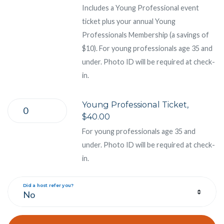
Includes a Young Professional event
ticket plus your annual Young
Professionals Membership (a savings of
$10). For young professionals age 35 and
under. Photo ID will be required at check-
in.
Young Professional Ticket,
$40.00
For young professionals age 35 and
under. Photo ID will be required at check-
in.
Did a host refer you?