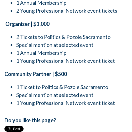
1 Annual Membership
2 Young Professional Network event tickets
Organizer | $1,000
2 Tickets to Politics & Pozole Sacramento
Special mention at selected event
1 Annual Membership
1 Young Professional Network event ticket
Community Partner | $500
1 Ticket to Politics & Pozole Sacramento
Special mention at selected event
1 Young Professional Network event ticket
Do you like this page?