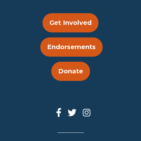
Get Involved
Endorsements
Donate