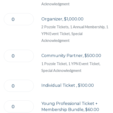
Acknowledgment
Organizer, $1,000.00
2 Pozole Tickets, 1 Annual Membership, 1
YPN Event Ticket, Special
Acknowledgment
Community Partner, $500.00
1 Pozole Ticket, 1 YPN Event Ticket,
Special Acknowledgment
Individual Ticket , $100.00
Young Professional Ticket +
Membership Bundle, $60.00