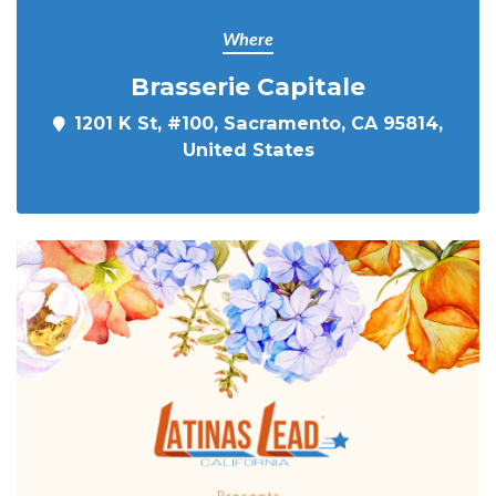
Where
Brasserie Capitale
1201 K St, #100, Sacramento, CA 95814,
United States