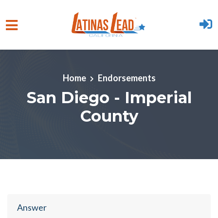
Skip to main content
Home
Endorsements
San Diego - Imperial
County
Answer