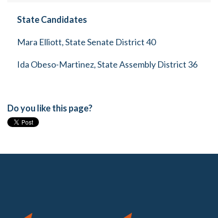
State Candidates
Mara Elliott, State Senate District 40
Ida Obeso-Martinez, State Assembly District 36
Do you like this page?