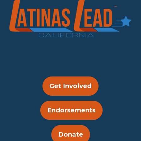
Get Involved
Endorsements
Donate