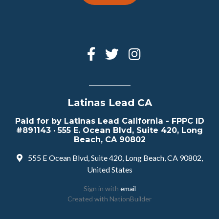
Latinas Lead CA
Paid for by Latinas Lead California - FPPC ID
#891143 · 555 E. Ocean Blvd, Suite 420, Long
Beach, CA 90802
555 E Ocean Blvd, Suite 420, Long Beach, CA 90802,
United States
Sign in with
email
Created with
NationBuilder