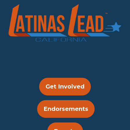
Get Involved
Endorsements