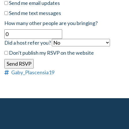
Send me email updates
Send me text messages
How many other people are you bringing?
Did a host refer you?
Don't publish my RSVP on the website
Gaby_Plascensia19