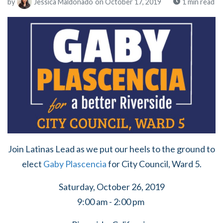
by
Jessica Maldonado
on October 17, 2019
1 min read
Join Latinas Lead as we put our heels to the ground to
elect
Gaby Plascencia
for City Council, Ward 5.
Saturday, October 26, 2019
9:00 am - 2:00 pm