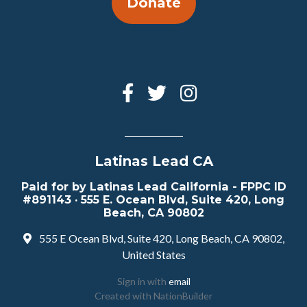
Donate
Latinas Lead CA
Paid for by Latinas Lead California - FPPC ID
#891143 · 555 E. Ocean Blvd, Suite 420, Long
Beach, CA 90802
555 E Ocean Blvd, Suite 420, Long Beach, CA 90802,
United States
Sign in with
email
Created with
NationBuilder