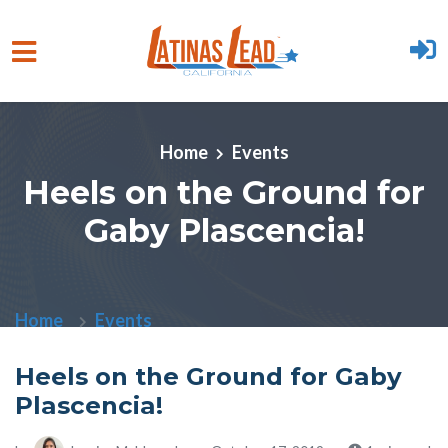
Skip to main content
Home
Events
Heels on the Ground for
Gaby Plascencia!
Home
Events
Heels on the Ground for Gaby
Plascencia!