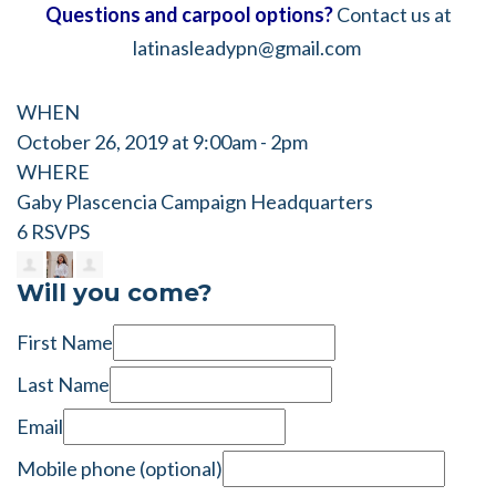
Questions and carpool options?
Contact us at
latinasleadypn@gmail.com
WHEN
October 26, 2019 at 9:00am - 2pm
WHERE
Gaby Plascencia Campaign Headquarters
6 RSVPS
Will you come?
First Name
Last Name
Email
Mobile phone (optional)