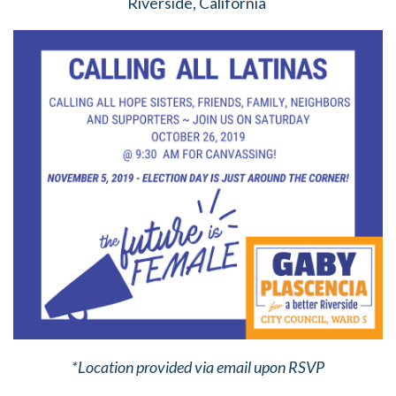
Riverside, California
*Location provided via email upon RSVP