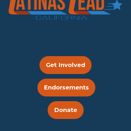
Get Involved
Endorsements
Donate