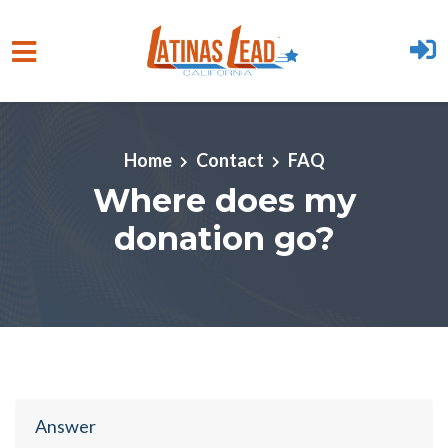
Skip to main content
Home
Contact
FAQ
Where does my
donation go?
Answer