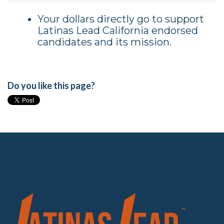
Your dollars directly go to support
Latinas Lead California endorsed
candidates and its mission.
Do you like this page?