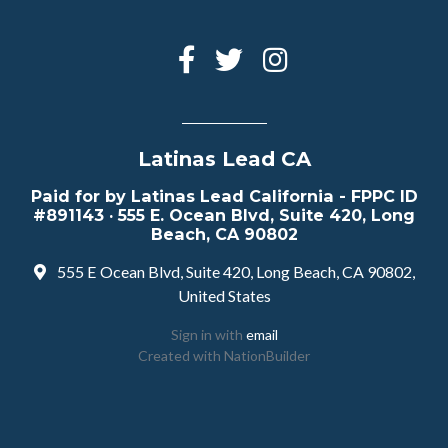
Latinas Lead CA
Paid for by Latinas Lead California - FPPC ID
#891143 · 555 E. Ocean Blvd, Suite 420, Long
Beach, CA 90802
555 E Ocean Blvd, Suite 420, Long Beach, CA 90802,
United States
Sign in with
email
Created with
NationBuilder