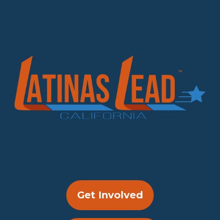
Get Involved