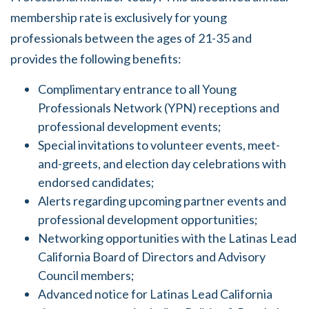
membership rate is exclusively for young
professionals between the ages of 21-35 and
provides the following benefits:
Complimentary entrance to all Young
Professionals Network (YPN) receptions and
professional development events;
Special invitations to volunteer events, meet-
and-greets, and election day celebrations with
endorsed candidates;
Alerts regarding upcoming partner events and
professional development opportunities;
Networking opportunities with the Latinas Lead
California Board of Directors and Advisory
Council members;
Advanced notice for Latinas Lead California