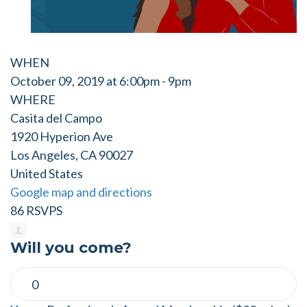
WHEN
October 09, 2019 at 6:00pm - 9pm
WHERE
Casita del Campo
1920 Hyperion Ave
Los Angeles, CA 90027
United States
Google map and directions
86 RSVPS
Will you come?