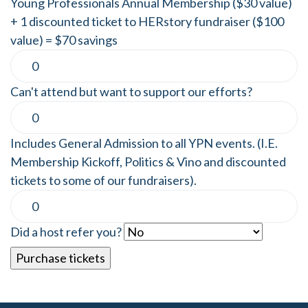
Young Professionals Annual Membership ($30 value)
+ 1 discounted ticket to HERstory fundraiser ($100
value) = $70 savings
Can't attend but want to support our efforts?
Includes General Admission to all YPN events. (I.E.
Membership Kickoff, Politics & Vino and discounted
tickets to some of our fundraisers).
Did a host refer you?