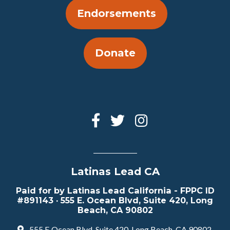
Endorsements
Donate
Latinas Lead CA
Paid for by Latinas Lead California - FPPC ID
#891143 · 555 E. Ocean Blvd, Suite 420, Long
Beach, CA 90802
555 E Ocean Blvd, Suite 420, Long Beach, CA 90802,