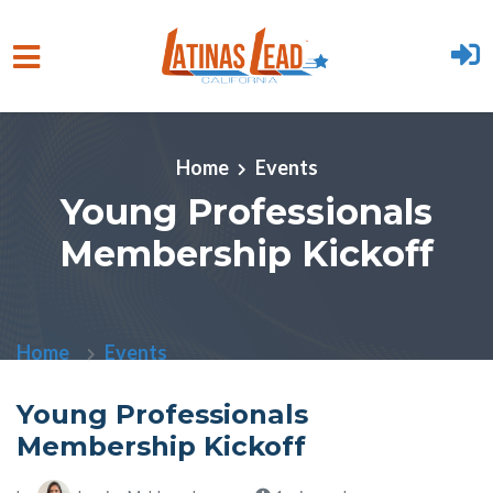
Skip to main content
Home
Events
Young Professionals
Membership Kickoff
Home
Events
Young Professionals
Membership Kickoff