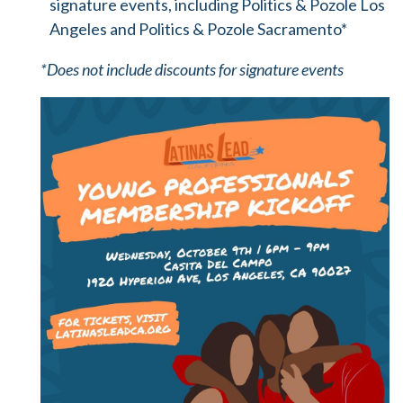
signature events, including Politics & Pozole Los
Angeles and Politics & Pozole Sacramento*
*Does not include discounts for signature events