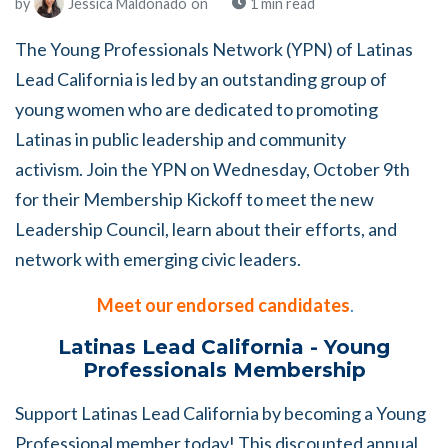
by
Jessica Maldonado
on
1 min read
The Young Professionals Network (YPN) of Latinas
Lead California is led by an outstanding group of
young women who are dedicated to promoting
Latinas in public leadership and community
activism.
Join the YPN on Wednesday, October 9th
for their Membership Kickoff to meet the new
Leadership Council, learn about their efforts, and
network with emerging civic leaders.
Meet our endorsed candidates
.
Latinas Lead California - Young
Professionals Membership
Support Latinas Lead California by becoming a Young
Professional member today! This discounted annual