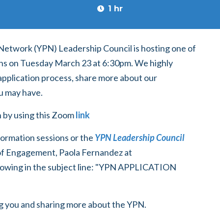
1 hr
Network (YPN) Leadership Council is hosting one of
ons on Tuesday March 23 at 6:30pm. We highly
application process, share more about our
u may have.
on by using this Zoom
link
formation sessions or the
YPN Leadership Council
f Engagement, Paola Fernandez at
ollowing in the subject line: "YPN APPLICATION
ng you and sharing more about the YPN.