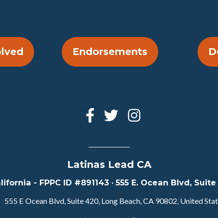
olved
Endorsements
D
Latinas Lead CA
lifornia - FPPC ID #891143 · 555 E. Ocean Blvd, Sui
555 E Ocean Blvd, Suite 420, Long Beach, CA 90802, United Sta