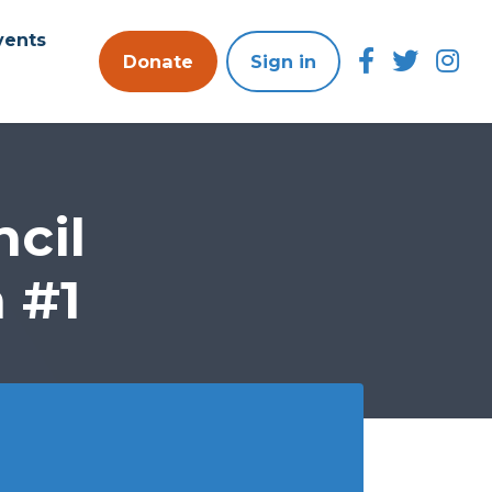
vents
Donate
Sign in
cil
 #1