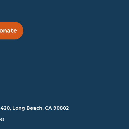
onate
te 420, Long Beach, CA 90802
tes