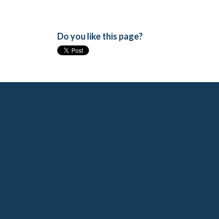
Do you like this page?