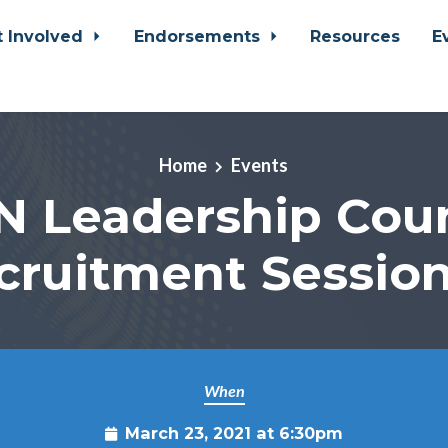
t Involved
Endorsements
Resources
E
Home
Events
N Leadership Coun
cruitment Session
When
March 23, 2021 at 6:30pm