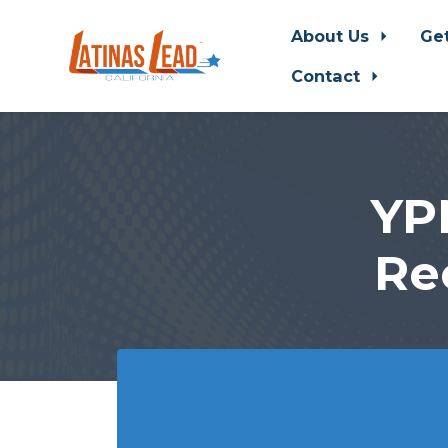
About Us
Ge
Contact
Skip to main content
YP
Re