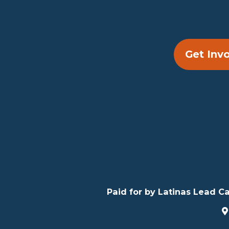
Get Inv
Paid for by Latinas Lead Ca