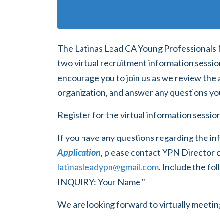
The Latinas Lead CA Young Professionals 
two virtual recruitment information sessi
encourage you to join us as we review the 
organization, and answer any questions yo
Register for the virtual information sessi
If you have any questions regarding the in
Application
, please
contact YPN Director o
latinasleadypn@gmail.com
. Include the f
INQUIRY: Your Name "
We are looking forward to virtually meeti