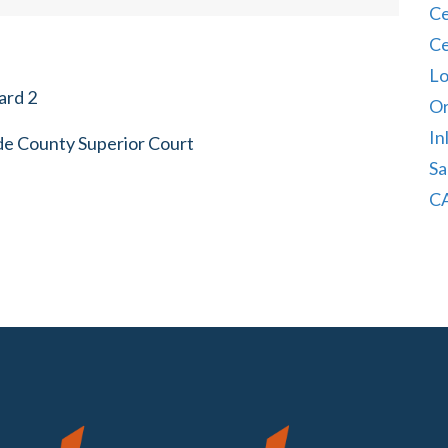
Ce
Ce
Lo
ard 2
Or
In
ide County Superior Court
Sa
CA