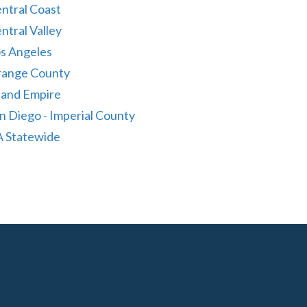
ntral Coast
ntral Valley
s Angeles
ange County
land Empire
n Diego - Imperial County
 Statewide