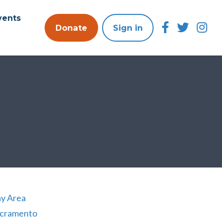
vents
Donate
Sign in
y Area
cramento