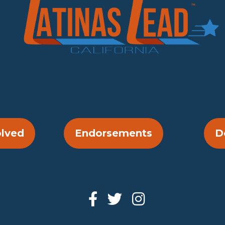
olved
Endorsements
D