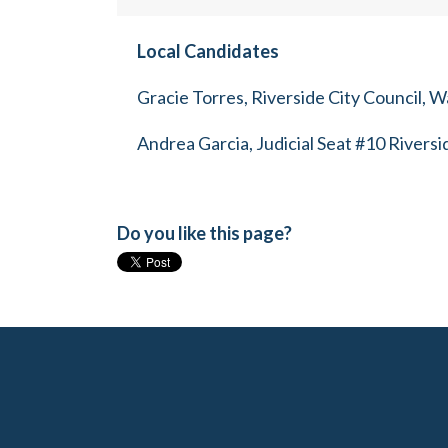
Local Candidates
Gracie Torres, Riverside City Council, W
Andrea Garcia, Judicial Seat #10 Rivers
Do you like this page?