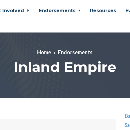
t Involved
Endorsements
Resources
E
Home
Endorsements
Inland Empire
Ba
Sa