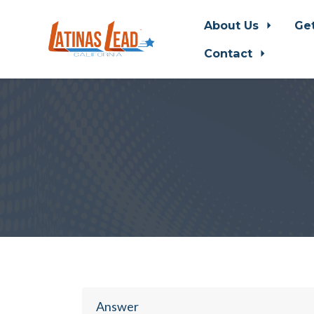
About Us
Ge
Contact
Skip to main content
Answer